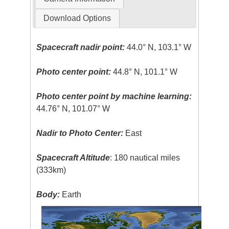
Download Options
Spacecraft nadir point:
44.0° N, 103.1° W
Photo center point:
44.8° N, 101.1° W
Photo center point by machine learning:
44.76° N, 101.07° W
Nadir to Photo Center:
East
Spacecraft Altitude
: 180 nautical miles
(333km)
Body:
Earth