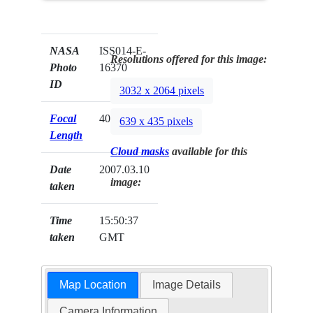
NASA
ISS014-E-
Resolutions offered for this image:
Photo
16370
ID
3032 x 2064 pixels
Focal
400mm
639 x 435 pixels
Length
Cloud masks
available for this
Date
2007.03.10
image:
taken
Time
15:50:37
taken
GMT
Map Location
Image Details
Camera Information