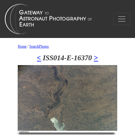
Home
/
SearchPhotos
<
ISS014-E-16370
>