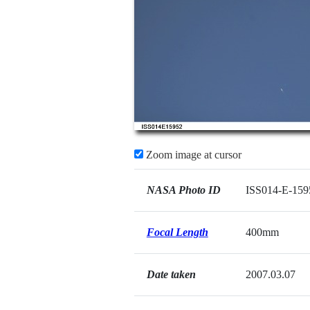
Zoom image at cursor
NASA Photo ID
ISS014-E-159
Focal Length
400mm
Date taken
2007.03.07