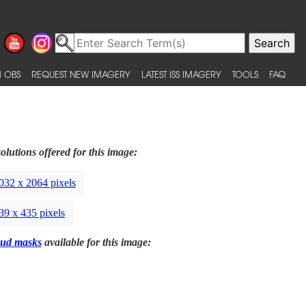
 OBS
REQUEST NEW IMAGERY
LATEST ISS IMAGERY
TOOLS
FAQ
olutions offered for this image:
032 x 2064 pixels
39 x 435 pixels
ud masks
available for this image: