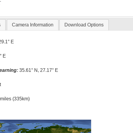
T
s
Camera Information
Download Options
29.1° E
° E
earning:
35.61° N, 27.17° E
t
l miles (335km)