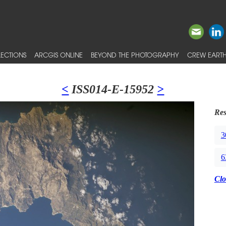
ECTIONS
ARCGIS ONLINE
BEYOND THE PHOTOGRAPHY
CREW EARTH
<
ISS014-E-15952
>
Res
3
6
Clo