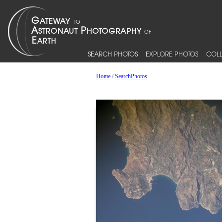
SEARCH PHOTOS
EXPLORE PHOTOS
COLL
Home
/
SearchPhotos