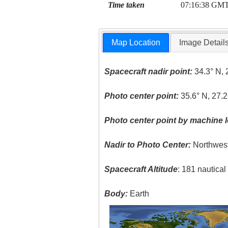
Time taken
07:16:38 GM
Map Location
Image Detail
Spacecraft nadir point:
34.3° N, 
Photo center point:
35.6° N, 27.2
Photo center point by machine l
Nadir to Photo Center:
Northwes
Spacecraft Altitude
: 181 nautica
Body:
Earth