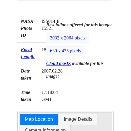
NASA
ISS014-E-
Resolutions offered for this image:
Photo
15521
ID
3032 x 2064 pixels
Focal
180mm
639 x 435 pixels
Length
Cloud masks
available for this
Date
2007.02.28
image:
taken
Time
17:18:04
taken
GMT
Map Location
Image Details
Camera Information