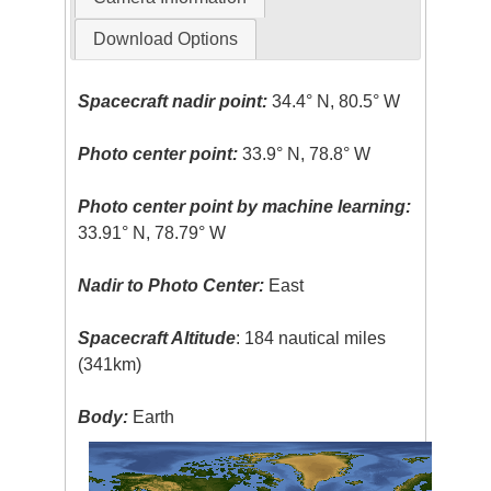
Download Options
Spacecraft nadir point:
34.4° N, 80.5° W
Photo center point:
33.9° N, 78.8° W
Photo center point by machine learning:
33.91° N, 78.79° W
Nadir to Photo Center:
East
Spacecraft Altitude
: 184 nautical miles
(341km)
Body:
Earth