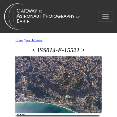
Home
/
SearchPhotos
<
ISS014-E-15521
>