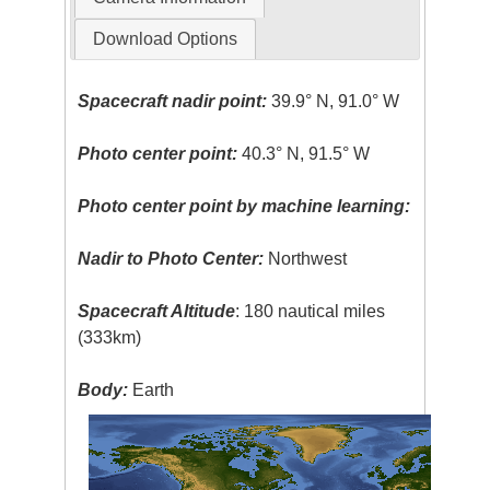
Download Options
Spacecraft nadir point:
39.9° N, 91.0° W
Photo center point:
40.3° N, 91.5° W
Photo center point by machine learning:
Nadir to Photo Center:
Northwest
Spacecraft Altitude
: 180 nautical miles
(333km)
Body:
Earth