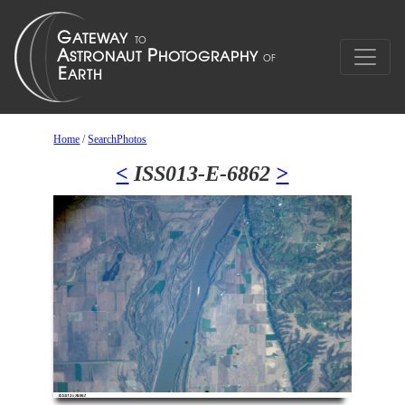
Home
/
SearchPhotos
<
ISS013-E-6862
>