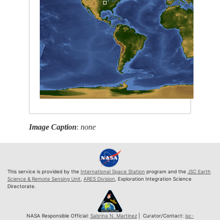
Image Caption
:
none
This service is provided by the
International Space Station
program and the
JSC Earth
Science & Remote Sensing Unit
,
ARES Division
, Exploration Integration Science
Directorate.
NASA Responsible Official:
Sabrina N. Martinez
| Curator/Contact:
jsc-