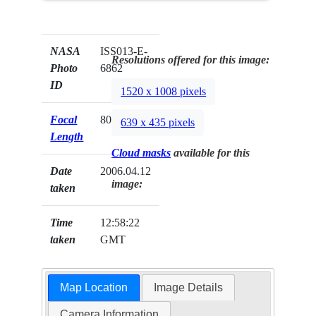
NASA
ISS013-E-
Resolutions offered for this image:
Photo
6862
ID
1520 x 1008 pixels
Focal
800mm
639 x 435 pixels
Length
Cloud masks
available for this
Date
2006.04.12
image:
taken
Time
12:58:22
taken
GMT
Map Location
Image Details
Camera Information