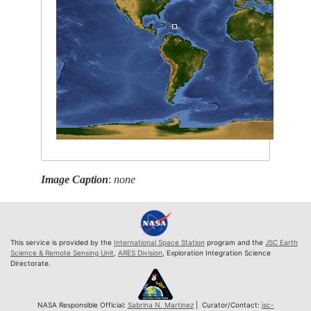
Image Caption
:
none
This service is provided by the
International Space Station
program and the
JSC Earth
Science & Remote Sensing Unit
,
ARES Division
, Exploration Integration Science
Directorate.
NASA Responsible Official:
Sabrina N. Martinez
| Curator/Contact:
jsc-