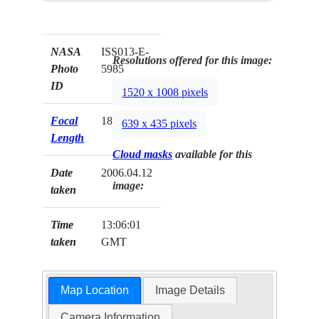
NASA
ISS013-E-
Resolutions offered for this image:
Photo
5985
ID
1520 x 1008 pixels
Focal
180mm
639 x 435 pixels
Length
Cloud masks
available for this
Date
2006.04.12
image:
taken
Time
13:06:01
taken
GMT
Map Location
Image Details
Camera Information