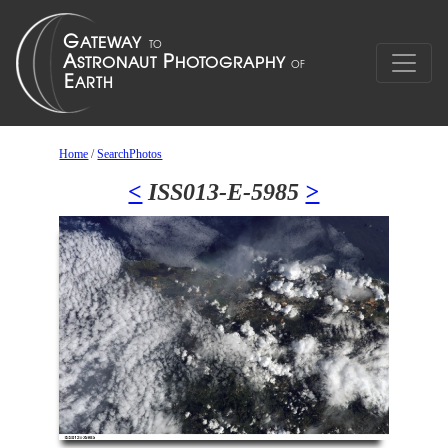
Home
/
SearchPhotos
<
ISS013-E-5985
>