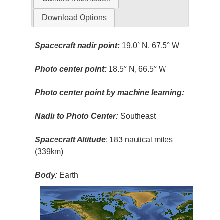
Download Options
Spacecraft nadir point:
19.0° N, 67.5° W
Photo center point:
18.5° N, 66.5° W
Photo center point by machine learning:
Nadir to Photo Center:
Southeast
Spacecraft Altitude
: 183 nautical miles
(339km)
Body:
Earth