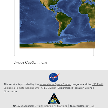
Image Caption
:
none
This service is provided by the
International Space Station
program and the
JSC Earth
Science & Remote Sensing Unit
,
ARES Division
, Exploration Integration Science
Directorate.
NASA Responsible Official:
Sabrina N. Martinez
| Curator/Contact:
jsc-