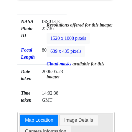
NASA
ISS013-E-
Resolutions offered for this image:
Photo
25736
ID
1520 x 1008 pixels
Focal
800mm
639 x 435 pixels
Length
Cloud masks
available for this
Date
2006.05.23
image:
taken
Time
14:02:38
taken
GMT
Map Location
Image Details
Camera Information