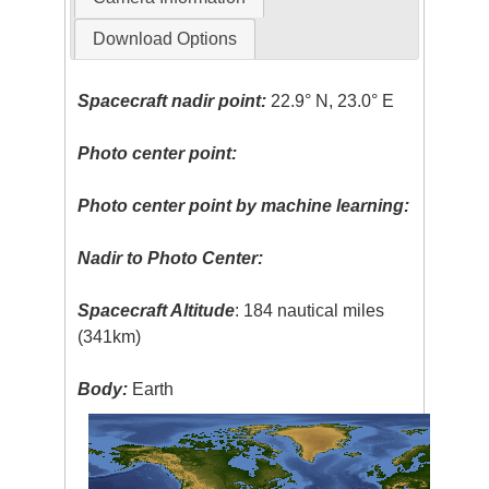
Download Options
Spacecraft nadir point:
22.9° N, 23.0° E
Photo center point:
Photo center point by machine learning:
Nadir to Photo Center:
Spacecraft Altitude
: 184 nautical miles
(341km)
Body:
Earth