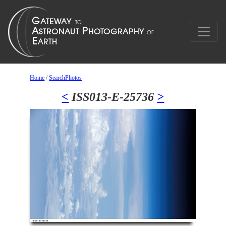
Home
/
SearchPhotos
<
ISS013-E-25736
>