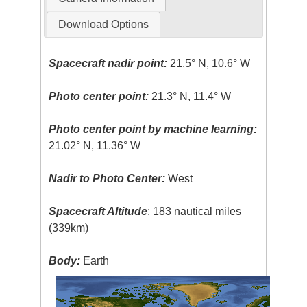
Download Options
Spacecraft nadir point:
21.5° N, 10.6° W
Photo center point:
21.3° N, 11.4° W
Photo center point by machine learning:
21.02° N, 11.36° W
Nadir to Photo Center:
West
Spacecraft Altitude
: 183 nautical miles
(339km)
Body:
Earth