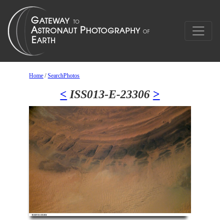
Home
/
SearchPhotos
<
ISS013-E-23306
>