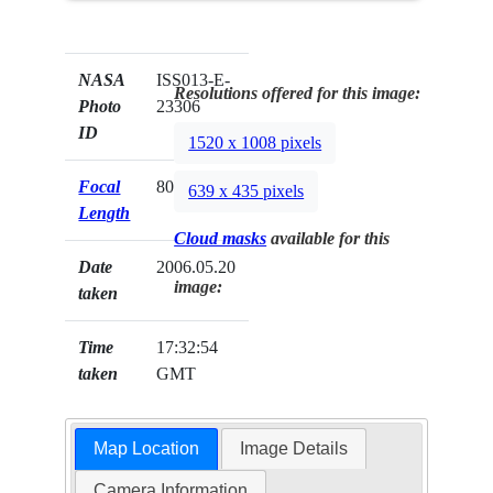
NASA
ISS013-E-
Resolutions offered for this image:
Photo
23306
ID
1520 x 1008 pixels
Focal
800mm
639 x 435 pixels
Length
Cloud masks
available for this
Date
2006.05.20
image:
taken
Time
17:32:54
taken
GMT
Map Location
Image Details
Camera Information