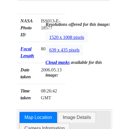
NASA
ISS013-E-
Resolutions offered for this image:
Photo
18577
ID
1520 x 1008 pixels
Focal
800mm
639 x 435 pixels
Length
Cloud masks
available for this
Date
2006.05.13
image:
taken
Time
08:26:42
taken
GMT
Map Location
Image Details
Camera Information