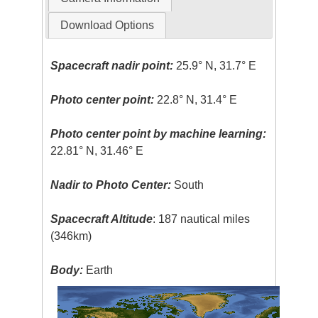
Download Options
Spacecraft nadir point:
25.9° N, 31.7° E
Photo center point:
22.8° N, 31.4° E
Photo center point by machine learning:
22.81° N, 31.46° E
Nadir to Photo Center:
South
Spacecraft Altitude
: 187 nautical miles
(346km)
Body:
Earth