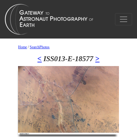
Home
/
SearchPhotos
<
ISS013-E-18577
>