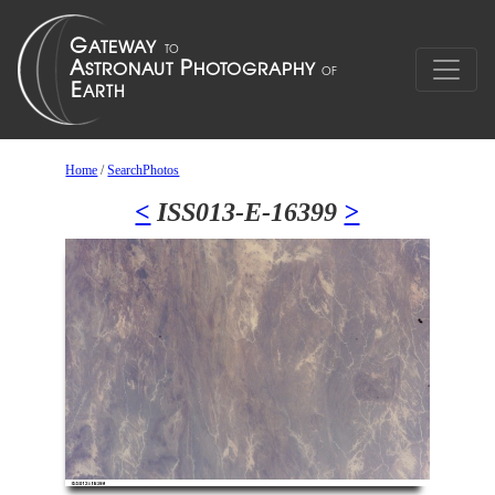
Home
/
SearchPhotos
<
ISS013-E-16399
>