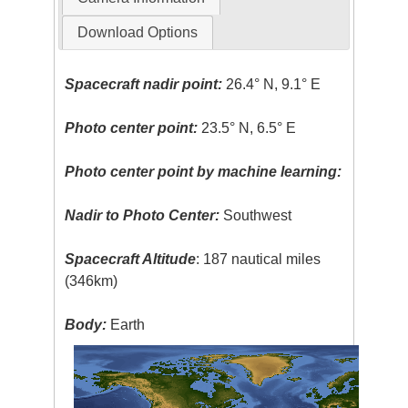
Download Options
Spacecraft nadir point:
26.4° N, 9.1° E
Photo center point:
23.5° N, 6.5° E
Photo center point by machine learning:
Nadir to Photo Center:
Southwest
Spacecraft Altitude
: 187 nautical miles
(346km)
Body:
Earth