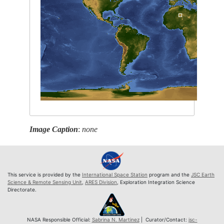
Image Caption
:
none
This service is provided by the
International Space Station
program and the
JSC Earth
Science & Remote Sensing Unit
,
ARES Division
, Exploration Integration Science
Directorate.
NASA Responsible Official:
Sabrina N. Martinez
| Curator/Contact:
jsc-