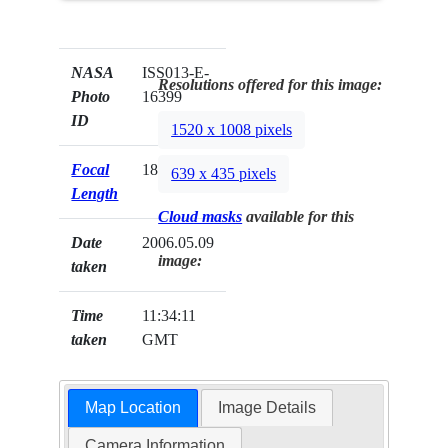
NASA
ISS013-E-
Resolutions offered for this image:
Photo
16399
ID
1520 x 1008 pixels
Focal
180mm
639 x 435 pixels
Length
Cloud masks
available for this
Date
2006.05.09
image:
taken
Time
11:34:11
taken
GMT
Map Location
Image Details
Camera Information