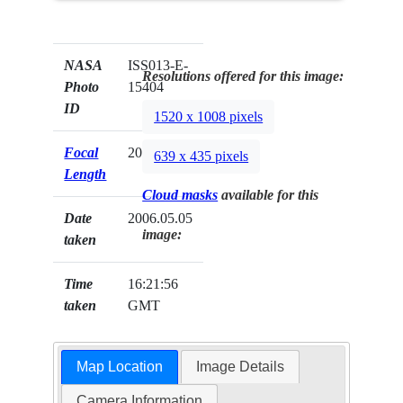
NASA
ISS013-E-
Resolutions offered for this image:
Photo
15404
ID
1520 x 1008 pixels
Focal
20mm
639 x 435 pixels
Length
Cloud masks
available for this
Date
2006.05.05
image:
taken
Time
16:21:56
taken
GMT
Map Location
Image Details
Camera Information