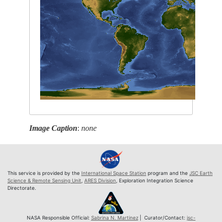
Image Caption
:
none
This service is provided by the
International Space Station
program and the
JSC Earth
Science & Remote Sensing Unit
,
ARES Division
, Exploration Integration Science
Directorate.
NASA Responsible Official:
Sabrina N. Martinez
| Curator/Contact:
jsc-