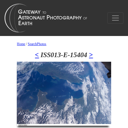
Home
/
SearchPhotos
<
ISS013-E-15404
>