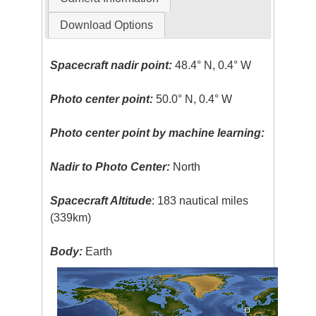
Download Options
Spacecraft nadir point:
48.4° N, 0.4° W
Photo center point:
50.0° N, 0.4° W
Photo center point by machine learning:
Nadir to Photo Center:
North
Spacecraft Altitude
: 183 nautical miles
(339km)
Body:
Earth