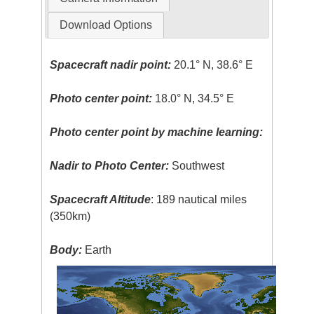
Download Options
Spacecraft nadir point:
20.1° N, 38.6° E
Photo center point:
18.0° N, 34.5° E
Photo center point by machine learning:
Nadir to Photo Center:
Southwest
Spacecraft Altitude
: 189 nautical miles
(350km)
Body:
Earth