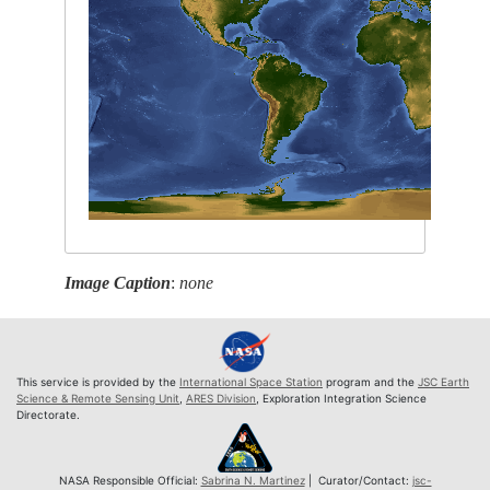
Image Caption
:
none
This service is provided by the
International Space Station
program and the
JSC Earth
Science & Remote Sensing Unit
,
ARES Division
, Exploration Integration Science
Directorate.
NASA Responsible Official:
Sabrina N. Martinez
| Curator/Contact:
jsc-