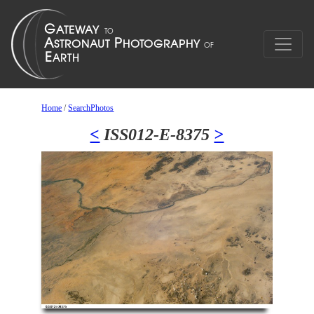
Home
/
SearchPhotos
<
ISS012-E-8375
>