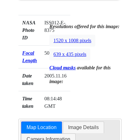
NASA
ISS012-E-
Resolutions offered for this image:
Photo
8375
ID
1520 x 1008 pixels
Focal
50mm
639 x 435 pixels
Length
Cloud masks
available for this
Date
2005.11.16
image:
taken
Time
08:14:48
taken
GMT
Map Location
Image Details
Camera Information