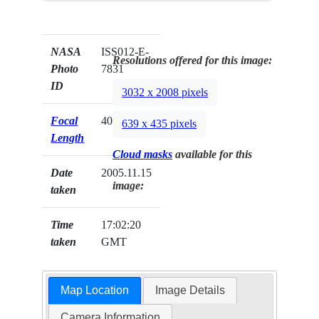
NASA
ISS012-E-
Resolutions offered for this image:
Photo
7831
ID
3032 x 2008 pixels
Focal
400mm
639 x 435 pixels
Length
Cloud masks
available for this
Date
2005.11.15
image:
taken
Time
17:02:20
taken
GMT
Map Location
Image Details
Camera Information