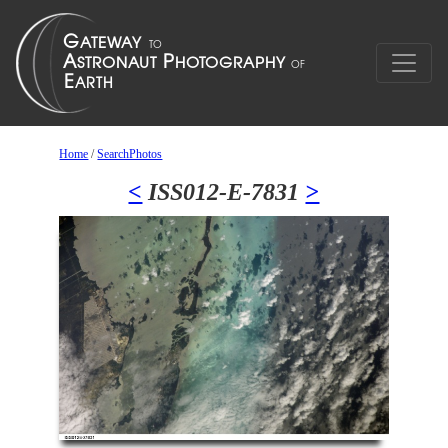
Home
/
SearchPhotos
<
ISS012-E-7831
>