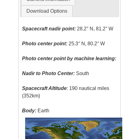
Download Options
Spacecraft nadir point:
28.2° N, 81.2° W
Photo center point:
25.3° N, 80.2° W
Photo center point by machine learning:
Nadir to Photo Center:
South
Spacecraft Altitude
: 190 nautical miles
(352km)
Body:
Earth