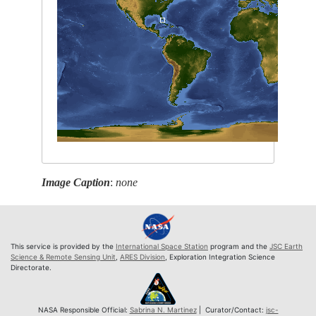
Image Caption
:
none
This service is provided by the
International Space Station
program and the
JSC Earth
Science & Remote Sensing Unit
,
ARES Division
, Exploration Integration Science
Directorate.
NASA Responsible Official:
Sabrina N. Martinez
| Curator/Contact:
jsc-