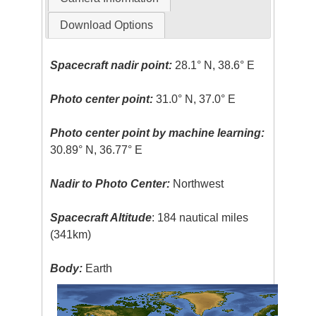
Download Options
Spacecraft nadir point:
28.1° N, 38.6° E
Photo center point:
31.0° N, 37.0° E
Photo center point by machine learning:
30.89° N, 36.77° E
Nadir to Photo Center:
Northwest
Spacecraft Altitude
: 184 nautical miles
(341km)
Body:
Earth