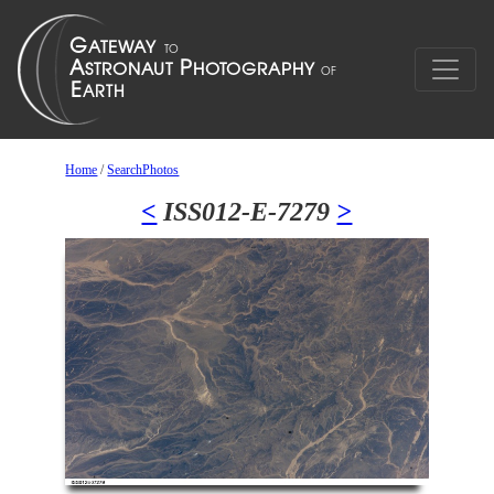
Home
/
SearchPhotos
<
ISS012-E-7279
>