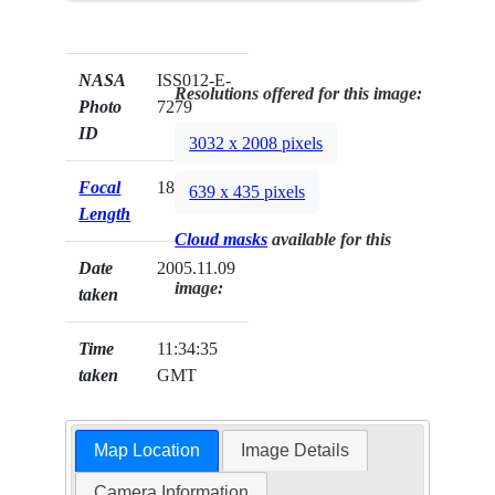
NASA
ISS012-E-
Resolutions offered for this image:
Photo
7279
ID
3032 x 2008 pixels
Focal
180mm
639 x 435 pixels
Length
Cloud masks
available for this
Date
2005.11.09
image:
taken
Time
11:34:35
taken
GMT
Map Location
Image Details
Camera Information