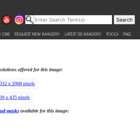
 OBS
REQUEST NEW IMAGERY
LATEST ISS IMAGERY
TOOLS
FAQ
olutions offered for this image:
032 x 2008 pixels
39 x 435 pixels
ud masks
available for this image: