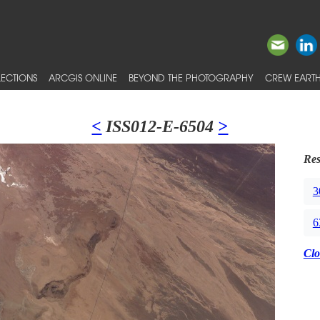
ECTIONS
ARCGIS ONLINE
BEYOND THE PHOTOGRAPHY
CREW EARTH
<
ISS012-E-6504
>
Res
3
6
Clo