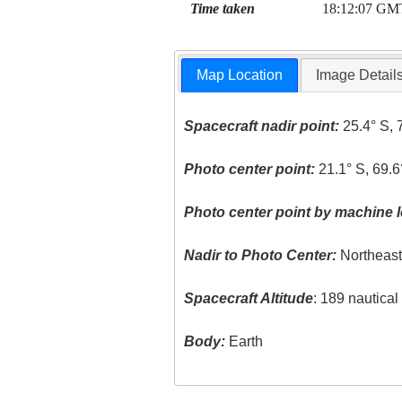
Time taken
18:12:07 GM
Map Location
Image Detail
Spacecraft nadir point:
25.4° S, 
Photo center point:
21.1° S, 69.
Photo center point by machine l
Nadir to Photo Center:
Northeas
Spacecraft Altitude
: 189 nautica
Body:
Earth