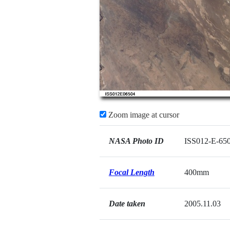
Zoom image at cursor
NASA Photo ID
ISS012-E-65
Focal Length
400mm
Date taken
2005.11.03