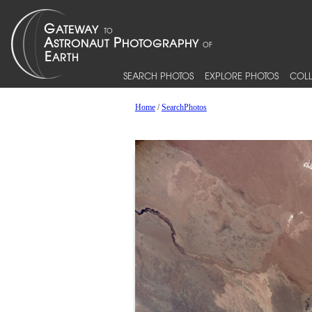
SEARCH PHOTOS
EXPLORE PHOTOS
COLL
Home
/
SearchPhotos