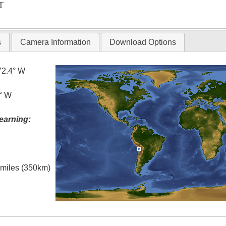
T
s
Camera Information
Download Options
72.4° W
6° W
earning:
t
l miles (350km)