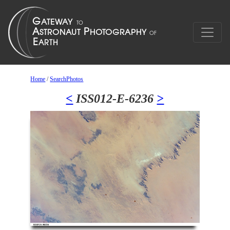
Home
/
SearchPhotos
<
ISS012-E-6236
>