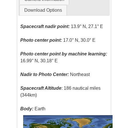
Download Options
Spacecraft nadir point:
13.9° N, 27.1° E
Photo center point:
17.0° N, 30.0° E
Photo center point by machine learning:
16.99° N, 30.18° E
Nadir to Photo Center:
Northeast
Spacecraft Altitude
: 186 nautical miles
(344km)
Body:
Earth