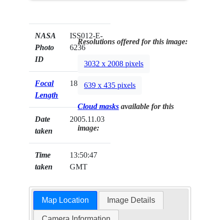
NASA
ISS012-E-
Resolutions offered for this image:
Photo
6236
ID
3032 x 2008 pixels
Focal
180mm
639 x 435 pixels
Length
Cloud masks
available for this
Date
2005.11.03
image:
taken
Time
13:50:47
taken
GMT
Map Location
Image Details
Camera Information