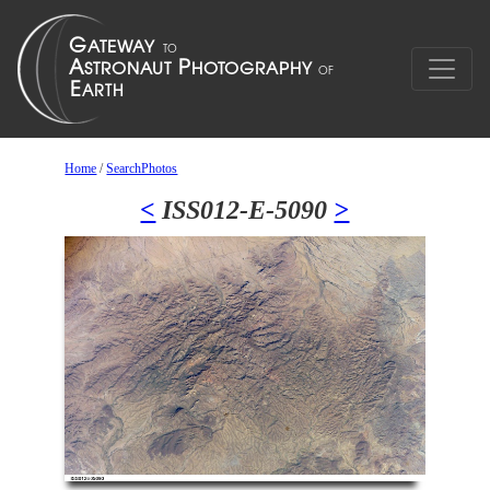
Home
/
SearchPhotos
<
ISS012-E-5090
>