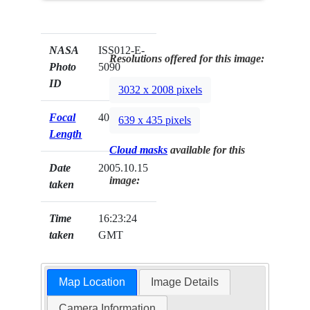
NASA
ISS012-E-
Resolutions offered for this image:
Photo
5090
ID
3032 x 2008 pixels
Focal
400mm
639 x 435 pixels
Length
Cloud masks
available for this
Date
2005.10.15
image:
taken
Time
16:23:24
taken
GMT
Map Location
Image Details
Camera Information