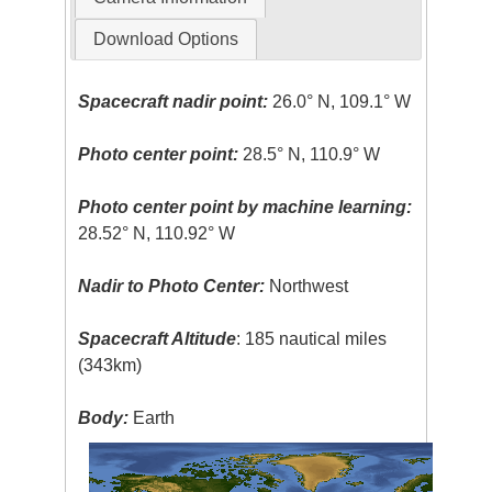
Download Options
Spacecraft nadir point:
26.0° N, 109.1° W
Photo center point:
28.5° N, 110.9° W
Photo center point by machine learning:
28.52° N, 110.92° W
Nadir to Photo Center:
Northwest
Spacecraft Altitude
: 185 nautical miles
(343km)
Body:
Earth