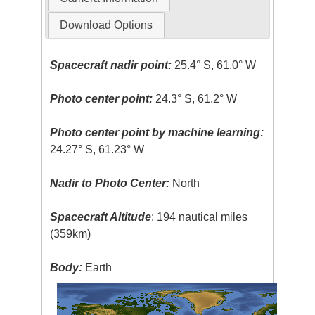
Download Options
Spacecraft nadir point:
25.4° S, 61.0° W
Photo center point:
24.3° S, 61.2° W
Photo center point by machine learning:
24.27° S, 61.23° W
Nadir to Photo Center:
North
Spacecraft Altitude
: 194 nautical miles
(359km)
Body:
Earth