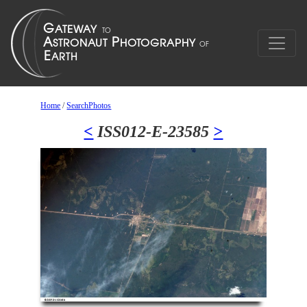
Home
/
SearchPhotos
<
ISS012-E-23585
>