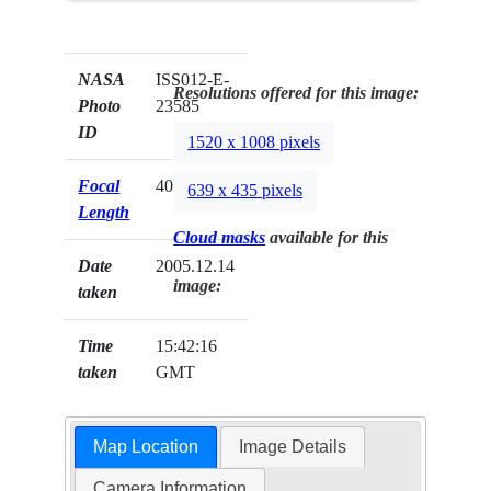
NASA
ISS012-E-
Resolutions offered for this image:
Photo
23585
ID
1520 x 1008 pixels
Focal
400mm
639 x 435 pixels
Length
Cloud masks
available for this
Date
2005.12.14
image:
taken
Time
15:42:16
taken
GMT
Map Location
Image Details
Camera Information