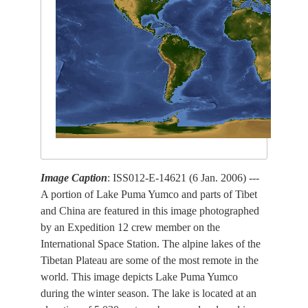
Image Caption
: ISS012-E-14621 (6 Jan. 2006) ---
A portion of Lake Puma Yumco and parts of Tibet
and China are featured in this image photographed
by an Expedition 12 crew member on the
International Space Station. The alpine lakes of the
Tibetan Plateau are some of the most remote in the
world. This image depicts Lake Puma Yumco
during the winter season. The lake is located at an