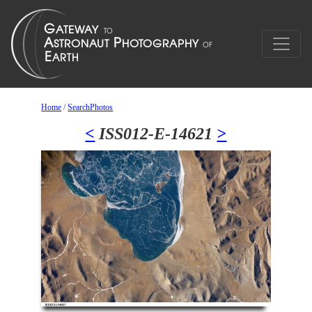
Home
/
SearchPhotos
<
ISS012-E-14621
>