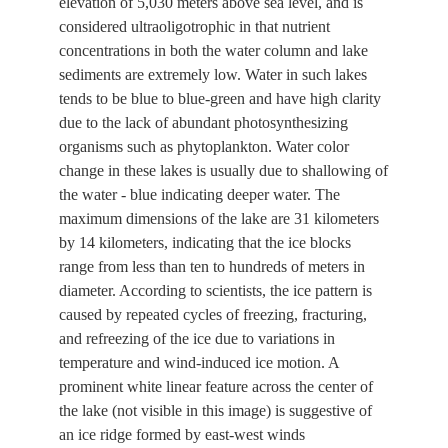
elevation of 5,030 meters above sea level, and is
considered ultraoligotrophic in that nutrient
concentrations in both the water column and lake
sediments are extremely low. Water in such lakes
tends to be blue to blue-green and have high clarity
due to the lack of abundant photosynthesizing
organisms such as phytoplankton. Water color
change in these lakes is usually due to shallowing of
the water - blue indicating deeper water. The
maximum dimensions of the lake are 31 kilometers
by 14 kilometers, indicating that the ice blocks
range from less than ten to hundreds of meters in
diameter. According to scientists, the ice pattern is
caused by repeated cycles of freezing, fracturing,
and refreezing of the ice due to variations in
temperature and wind-induced ice motion. A
prominent white linear feature across the center of
the lake (not visible in this image) is suggestive of
an ice ridge formed by east-west winds