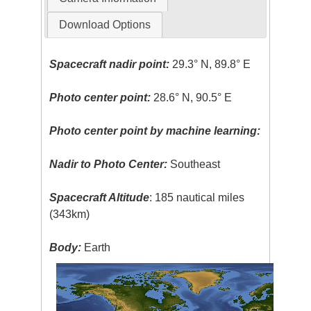
Download Options
Spacecraft nadir point:
29.3° N, 89.8° E
Photo center point:
28.6° N, 90.5° E
Photo center point by machine learning:
Nadir to Photo Center:
Southeast
Spacecraft Altitude
: 185 nautical miles
(343km)
Body:
Earth