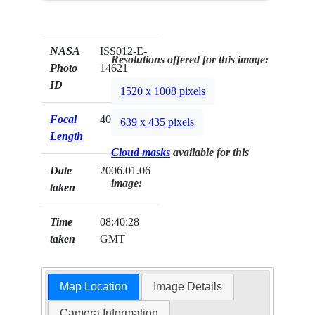
NASA
ISS012-E-
Resolutions offered for this image:
Photo
14621
ID
1520 x 1008 pixels
Focal
400mm
639 x 435 pixels
Length
Cloud masks
available for this
Date
2006.01.06
image:
taken
Time
08:40:28
taken
GMT
Map Location
Image Details
Camera Information