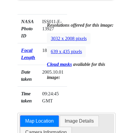
NASA
ISS011-E-
Resolutions offered for this image:
Photo
13927
ID
3032 x 2008 pixels
Focal
180mm
639 x 435 pixels
Length
Cloud masks
available for this
Date
2005.10.01
image:
taken
Time
09:24:45
taken
GMT
Map Location
Image Details
Camera Information