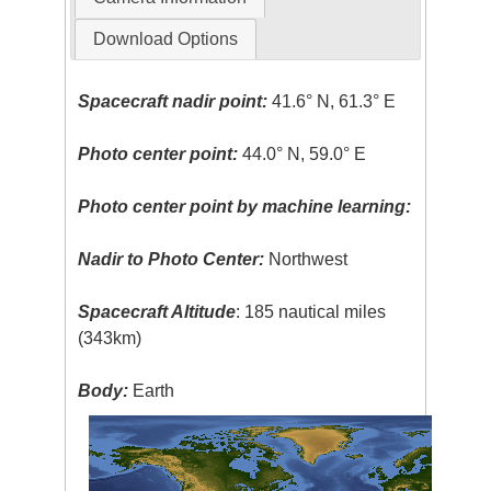
Download Options
Spacecraft nadir point:
41.6° N, 61.3° E
Photo center point:
44.0° N, 59.0° E
Photo center point by machine learning:
Nadir to Photo Center:
Northwest
Spacecraft Altitude
: 185 nautical miles
(343km)
Body:
Earth