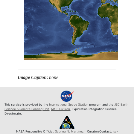
Image Caption
:
none
This service is provided by the
International Space Station
program and the
JSC Earth
Science & Remote Sensing Unit
,
ARES Division
, Exploration Integration Science
Directorate.
NASA Responsible Official:
Sabrina N. Martinez
| Curator/Contact:
jsc-