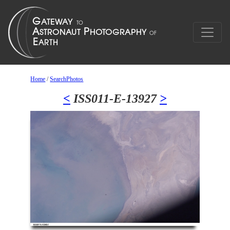
Home
/
SearchPhotos
<
ISS011-E-13927
>