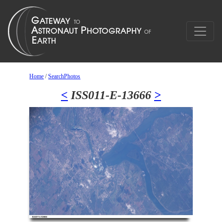
Home
/
SearchPhotos
<
ISS011-E-13666
>