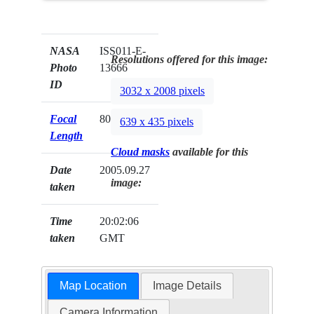
NASA
ISS011-E-
Resolutions offered for this image:
Photo
13666
ID
3032 x 2008 pixels
Focal
800mm
639 x 435 pixels
Length
Cloud masks
available for this
Date
2005.09.27
image:
taken
Time
20:02:06
taken
GMT
Map Location
Image Details
Camera Information