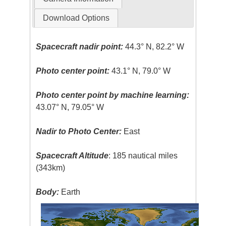
Download Options
Spacecraft nadir point:
44.3° N, 82.2° W
Photo center point:
43.1° N, 79.0° W
Photo center point by machine learning:
43.07° N, 79.05° W
Nadir to Photo Center:
East
Spacecraft Altitude
: 185 nautical miles
(343km)
Body:
Earth