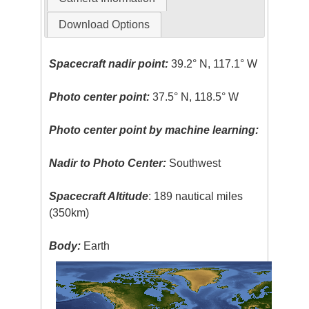
Download Options
Spacecraft nadir point:
39.2° N, 117.1° W
Photo center point:
37.5° N, 118.5° W
Photo center point by machine learning:
Nadir to Photo Center:
Southwest
Spacecraft Altitude
: 189 nautical miles
(350km)
Body:
Earth