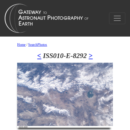
Home
/
SearchPhotos
<
ISS010-E-8292
>