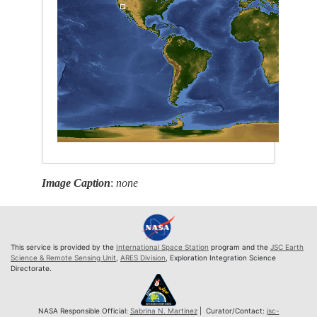
Image Caption
:
none
This service is provided by the
International Space Station
program and the
JSC Earth
Science & Remote Sensing Unit
,
ARES Division
, Exploration Integration Science
Directorate.
NASA Responsible Official:
Sabrina N. Martinez
| Curator/Contact:
jsc-