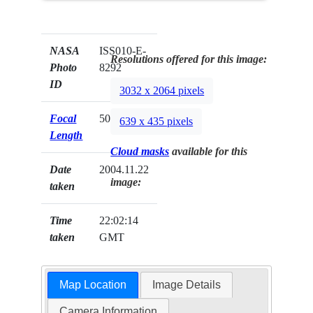
NASA
ISS010-E-
Resolutions offered for this image:
Photo
8292
ID
3032 x 2064 pixels
Focal
50mm
639 x 435 pixels
Length
Cloud masks
available for this
Date
2004.11.22
image:
taken
Time
22:02:14
taken
GMT
Map Location
Image Details
Camera Information