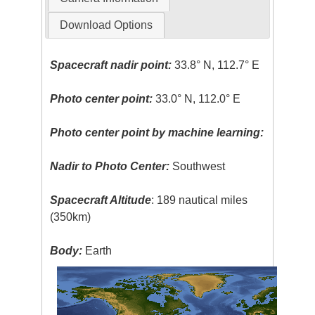
Download Options
Spacecraft nadir point:
33.8° N, 112.7° E
Photo center point:
33.0° N, 112.0° E
Photo center point by machine learning:
Nadir to Photo Center:
Southwest
Spacecraft Altitude
: 189 nautical miles
(350km)
Body:
Earth