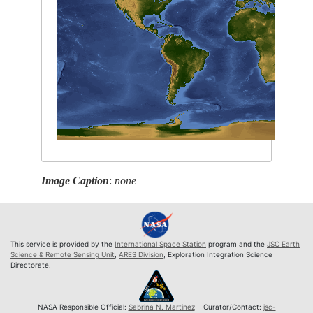
Image Caption
:
none
This service is provided by the
International Space Station
program and the
JSC Earth
Science & Remote Sensing Unit
,
ARES Division
, Exploration Integration Science
Directorate.
NASA Responsible Official:
Sabrina N. Martinez
| Curator/Contact:
jsc-