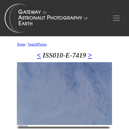
Home
/
SearchPhotos
<
ISS010-E-7419
>