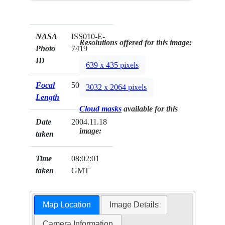
NASA
ISS010-E-
Resolutions offered for this image:
Photo
7419
ID
639 x 435 pixels
Focal
50mm
3032 x 2064 pixels
Length
Cloud masks
available for this
Date
2004.11.18
image:
taken
Time
08:02:01
taken
GMT
Map Location
Image Details
Camera Information