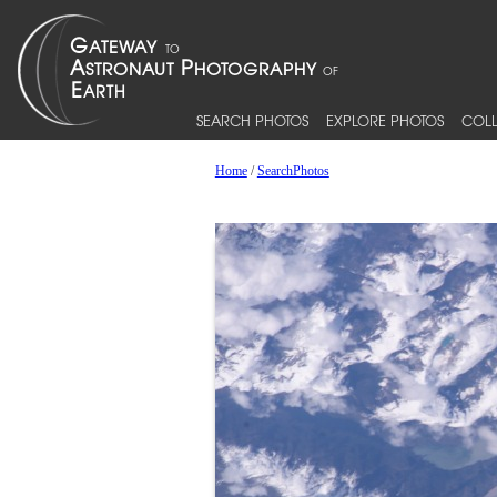
SEARCH PHOTOS
EXPLORE PHOTOS
COLL
Home
/
SearchPhotos