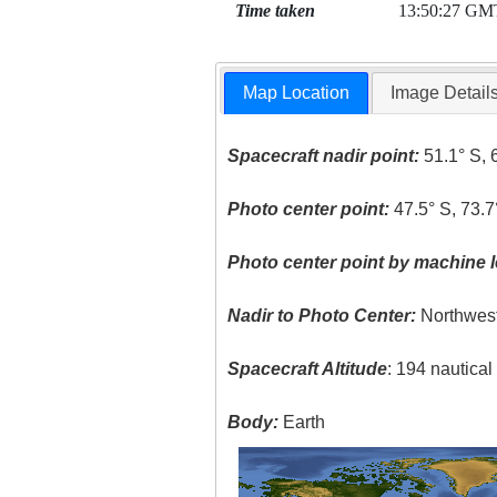
Time taken
13:50:27 GM
Map Location
Image Detail
Spacecraft nadir point:
51.1° S, 
Photo center point:
47.5° S, 73.
Photo center point by machine l
Nadir to Photo Center:
Northwes
Spacecraft Altitude
: 194 nautica
Body:
Earth