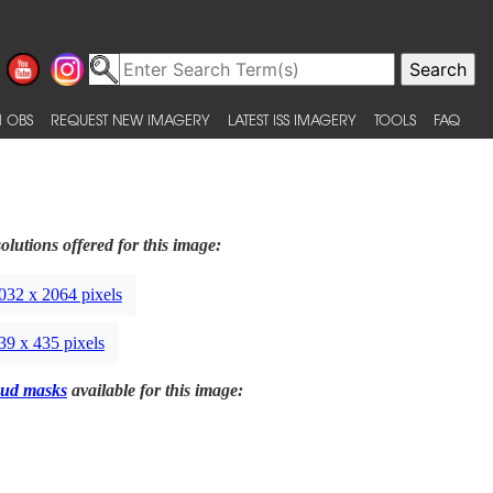
 OBS
REQUEST NEW IMAGERY
LATEST ISS IMAGERY
TOOLS
FAQ
olutions offered for this image:
032 x 2064 pixels
39 x 435 pixels
ud masks
available for this image: