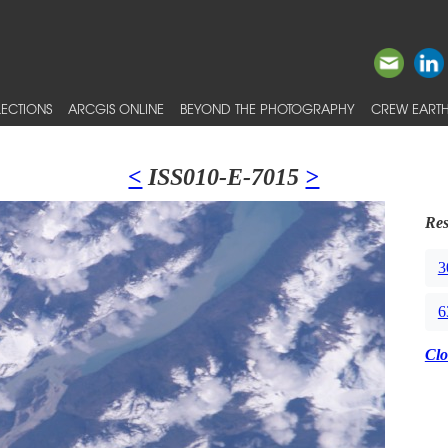
ECTIONS
ARCGIS ONLINE
BEYOND THE PHOTOGRAPHY
CREW EARTH
<
ISS010-E-7015
>
Res
3
6
Clo