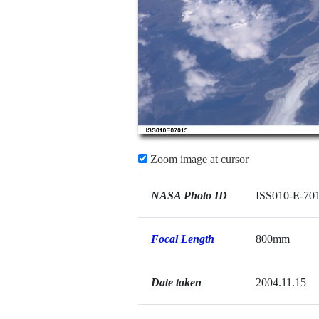
Zoom image at cursor
NASA Photo ID
ISS010-E-70
Focal Length
800mm
Date taken
2004.11.15