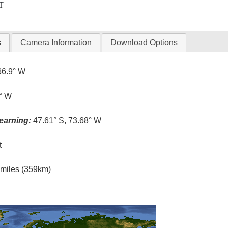
T
s
Camera Information
Download Options
66.9° W
7° W
earning:
47.61° S, 73.68° W
t
l miles (359km)