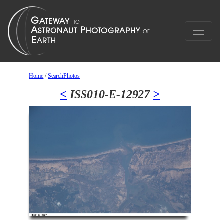
Home
/
SearchPhotos
<
ISS010-E-12927
>