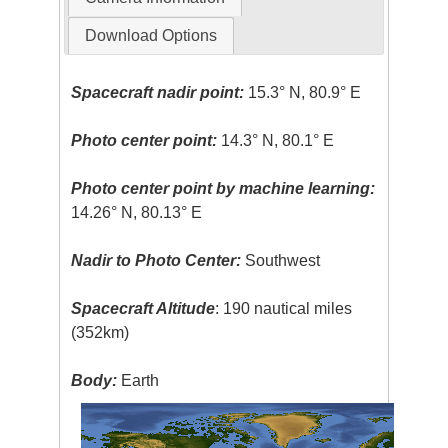
Download Options
Spacecraft nadir point:
15.3° N, 80.9° E
Photo center point:
14.3° N, 80.1° E
Photo center point by machine learning:
14.26° N, 80.13° E
Nadir to Photo Center:
Southwest
Spacecraft Altitude
: 190 nautical miles
(352km)
Body:
Earth