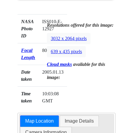
NASA
ISS010-E-
Resolutions offered for this image:
Photo
12927
ID
3032 x 2064 pixels
Focal
800mm
639 x 435 pixels
Length
Cloud masks
available for this
Date
2005.01.13
image:
taken
Time
10:03:08
taken
GMT
Map Location
Image Details
Camera Information