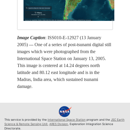
Image Caption
: ISS010-E-12927 (13 January
2005) --- One of a series of post-tsunami digital still
images which were photographed from the
International Space Station on January 13, 2005.
This image is centered at 14.24 degrees north
latitude and 80.12 east longitude and is in the
Madras, India area, which sustained tsunami
damage.
This service is provided by the
International Space Station
program and the
JSC Earth
Science & Remote Sensing Unit
,
ARES Division
, Exploration Integration Science
Directorate.