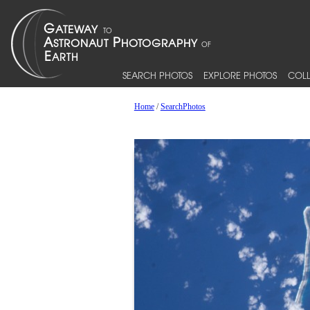
SEARCH PHOTOS
EXPLORE PHOTOS
COLL
Home
/
SearchPhotos