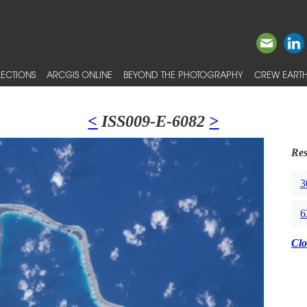
ECTIONS
ARCGIS ONLINE
BEYOND THE PHOTOGRAPHY
CREW EARTH
<
ISS009-E-6082
>
Res
3
6
Clo