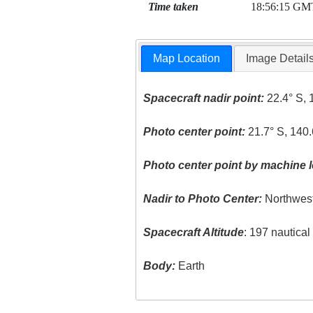
Time taken
18:56:15 GM
Map Location
Image Detail
Spacecraft nadir point:
22.4° S, 
Photo center point:
21.7° S, 140
Photo center point by machine l
Nadir to Photo Center:
Northwes
Spacecraft Altitude
: 197 nautica
Body:
Earth