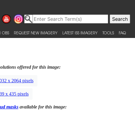
 OBS
REQUEST NEW IMAGERY
LATEST ISS IMAGERY
TOOLS
FAQ
olutions offered for this image:
032 x 2064 pixels
39 x 435 pixels
ud masks
available for this image: