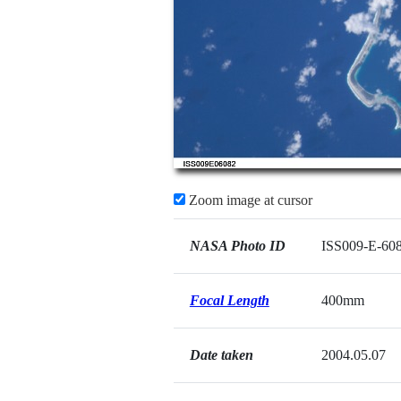
Zoom image at cursor
NASA Photo ID
ISS009-E-60
Focal Length
400mm
Date taken
2004.05.07