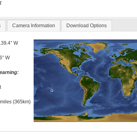
T
s
Camera Information
Download Options
139.4° W
.6° W
earning:
t
l miles (365km)