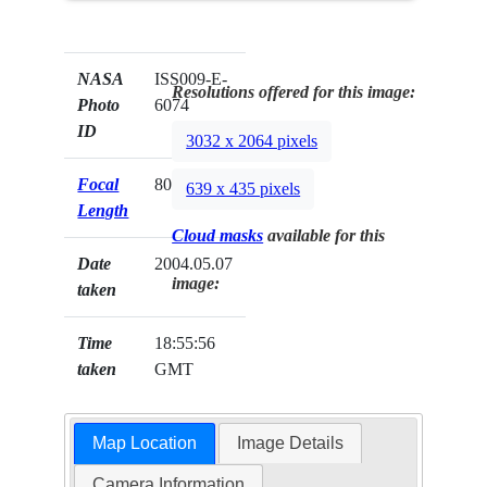
NASA
ISS009-E-
Resolutions offered for this image:
Photo
6074
ID
3032 x 2064 pixels
Focal
80mm
639 x 435 pixels
Length
Cloud masks
available for this
Date
2004.05.07
image:
taken
Time
18:55:56
taken
GMT
Map Location
Image Details
Camera Information