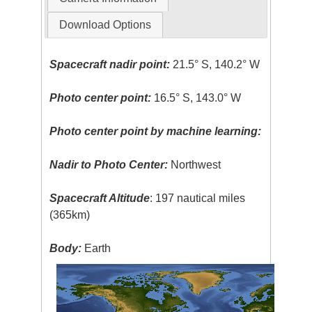
Download Options
Spacecraft nadir point:
21.5° S, 140.2° W
Photo center point:
16.5° S, 143.0° W
Photo center point by machine learning:
Nadir to Photo Center:
Northwest
Spacecraft Altitude
: 197 nautical miles
(365km)
Body:
Earth