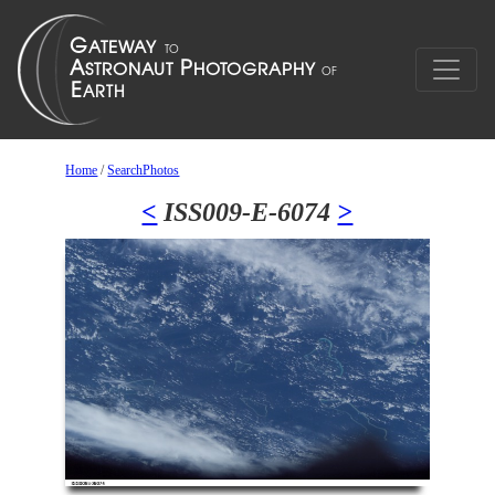
Home
/
SearchPhotos
<
ISS009-E-6074
>