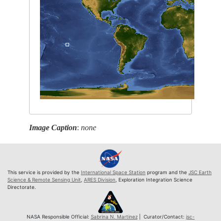
Image Caption
:
none
This service is provided by the
International Space Station
program and the
JSC Earth
Science & Remote Sensing Unit
,
ARES Division
, Exploration Integration Science
Directorate.
NASA Responsible Official:
Sabrina N. Martinez
| Curator/Contact:
jsc-