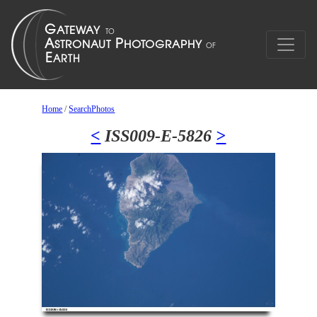
Home
/
SearchPhotos
<
ISS009-E-5826
>