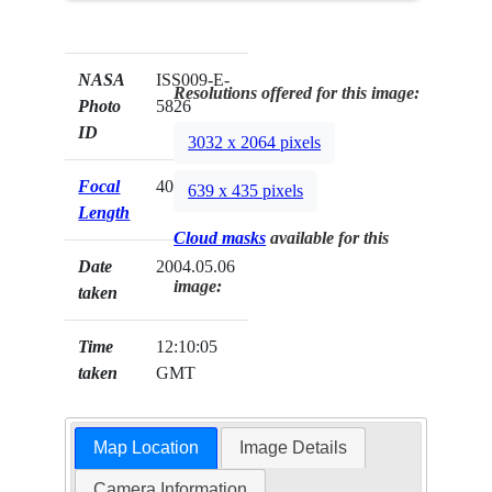
NASA
ISS009-E-
Resolutions offered for this image:
Photo
5826
ID
3032 x 2064 pixels
Focal
400mm
639 x 435 pixels
Length
Cloud masks
available for this
Date
2004.05.06
image:
taken
Time
12:10:05
taken
GMT
Map Location
Image Details
Camera Information