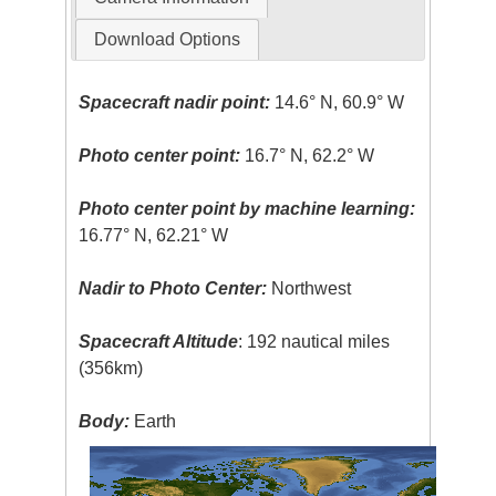
Download Options
Spacecraft nadir point:
14.6° N, 60.9° W
Photo center point:
16.7° N, 62.2° W
Photo center point by machine learning:
16.77° N, 62.21° W
Nadir to Photo Center:
Northwest
Spacecraft Altitude
: 192 nautical miles
(356km)
Body:
Earth