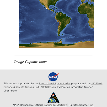
Image Caption
:
none
This service is provided by the
International Space Station
program and the
JSC Earth
Science & Remote Sensing Unit
,
ARES Division
, Exploration Integration Science
Directorate.
NASA Responsible Official:
Sabrina N. Martinez
| Curator/Contact:
jsc-