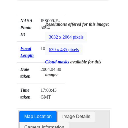
NASA
ISS009-E-
Resolutions offered for this image:
Photo
5094
ID
3032 x 2064 pixels
Focal
105mm
639 x 435 pixels
Length
Cloud masks
available for this
Date
2004.04.30
image:
taken
Time
17:03:43
taken
GMT
Map Location
Image Details
Camera Information