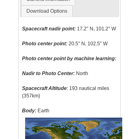
Download Options
Spacecraft nadir point:
17.2° N, 101.2° W
Photo center point:
20.5° N, 102.5° W
Photo center point by machine learning:
Nadir to Photo Center:
North
Spacecraft Altitude
: 193 nautical miles
(357km)
Body:
Earth