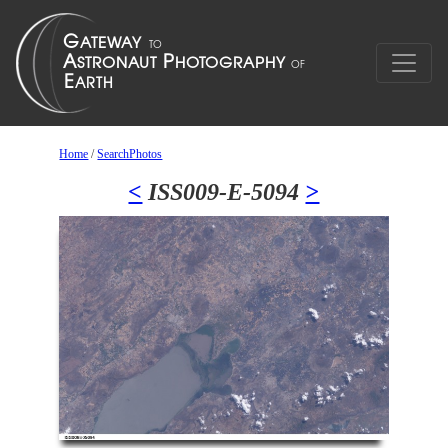
Home
/
SearchPhotos
<
ISS009-E-5094
>