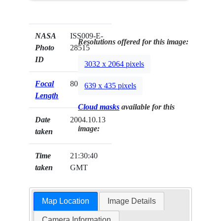
NASA
ISS009-E-
Resolutions offered for this image:
Photo
28515
ID
3032 x 2064 pixels
Focal
800mm
639 x 435 pixels
Length
Cloud masks
available for this
Date
2004.10.13
image:
taken
Time
21:30:40
taken
GMT
Map Location
Image Details
Camera Information