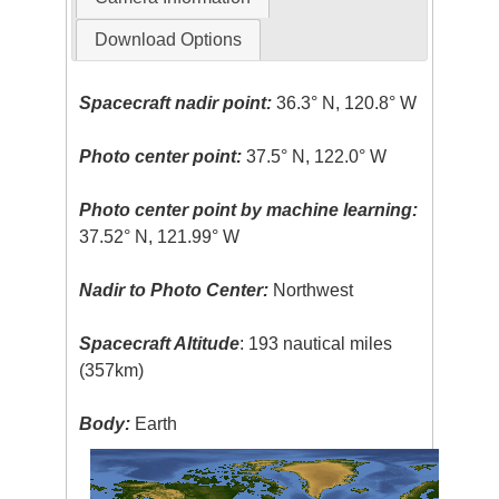
Download Options
Spacecraft nadir point:
36.3° N, 120.8° W
Photo center point:
37.5° N, 122.0° W
Photo center point by machine learning:
37.52° N, 121.99° W
Nadir to Photo Center:
Northwest
Spacecraft Altitude
: 193 nautical miles
(357km)
Body:
Earth