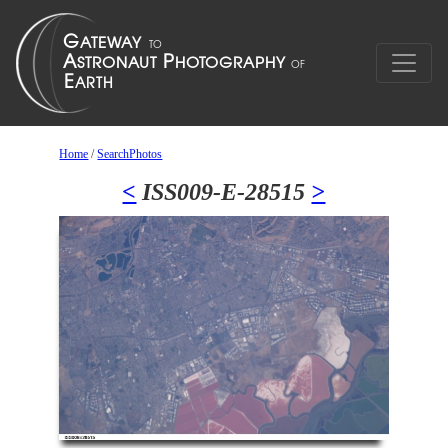
Home
/
SearchPhotos
<
ISS009-E-28515
>