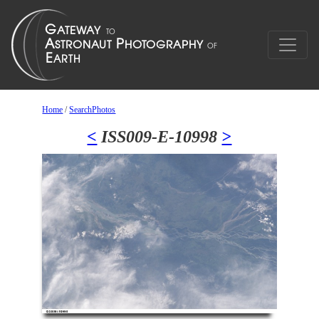
Home
/
SearchPhotos
<
ISS009-E-10998
>