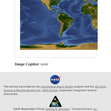
Image Caption
:
none
This service is provided by the
International Space Station
program and the
JSC Earth
Science & Remote Sensing Unit
,
ARES Division
, Exploration Integration Science
Directorate.
NASA Responsible Official:
Sabrina N. Martinez
| Curator/Contact:
jsc-