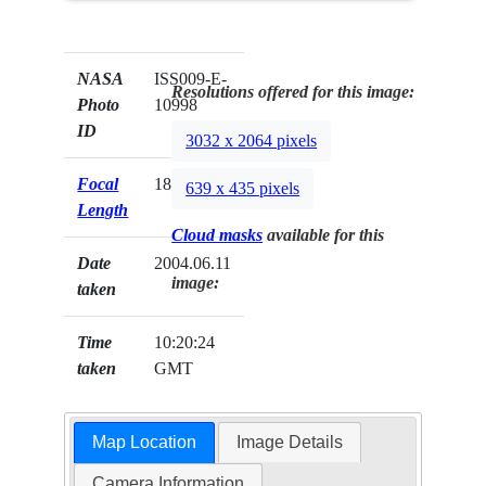
NASA
ISS009-E-
Resolutions offered for this image:
Photo
10998
ID
3032 x 2064 pixels
Focal
180mm
639 x 435 pixels
Length
Cloud masks
available for this
Date
2004.06.11
image:
taken
Time
10:20:24
taken
GMT
Map Location
Image Details
Camera Information