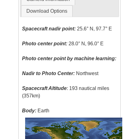
Download Options
Spacecraft nadir point:
25.6° N, 97.7° E
Photo center point:
28.0° N, 96.0° E
Photo center point by machine learning:
Nadir to Photo Center:
Northwest
Spacecraft Altitude
: 193 nautical miles
(357km)
Body:
Earth