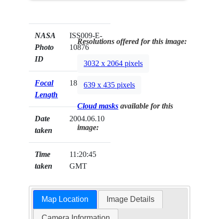
NASA
ISS009-E-
Resolutions offered for this image:
Photo
10876
ID
3032 x 2064 pixels
Focal
180mm
639 x 435 pixels
Length
Cloud masks
available for this
Date
2004.06.10
image:
taken
Time
11:20:45
taken
GMT
Map Location
Image Details
Camera Information