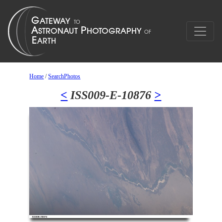
Home
/
SearchPhotos
<
ISS009-E-10876
>