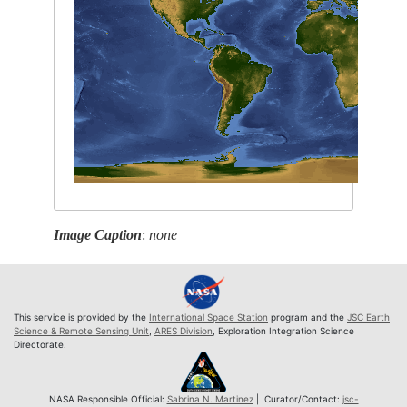
Image Caption
:
none
This service is provided by the
International Space Station
program and the
JSC Earth
Science & Remote Sensing Unit
,
ARES Division
, Exploration Integration Science
Directorate.
NASA Responsible Official:
Sabrina N. Martinez
| Curator/Contact:
jsc-