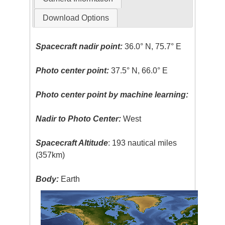
Download Options
Spacecraft nadir point:
36.0° N, 75.7° E
Photo center point:
37.5° N, 66.0° E
Photo center point by machine learning:
Nadir to Photo Center:
West
Spacecraft Altitude
: 193 nautical miles
(357km)
Body:
Earth