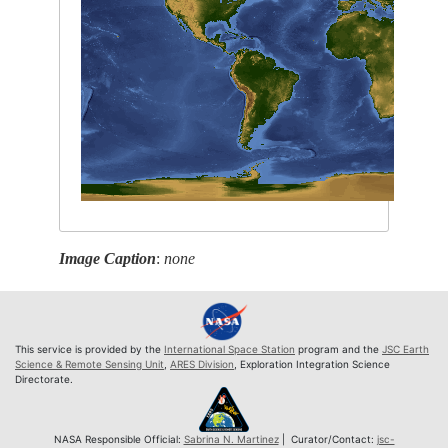
Image Caption
:
none
This service is provided by the
International Space Station
program and the
JSC Earth
Science & Remote Sensing Unit
,
ARES Division
, Exploration Integration Science
Directorate.
NASA Responsible Official:
Sabrina N. Martinez
| Curator/Contact:
jsc-