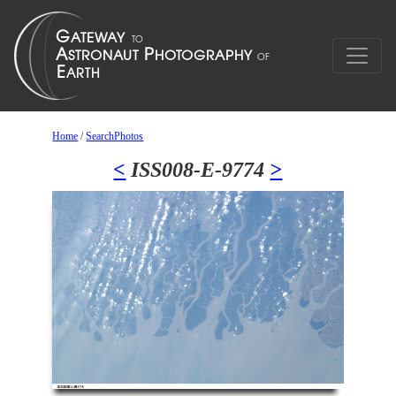
Home
/
SearchPhotos
<
ISS008-E-9774
>