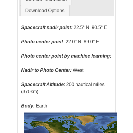
Download Options
Spacecraft nadir point:
22.5° N, 90.5° E
Photo center point:
22.0° N, 89.0° E
Photo center point by machine learning:
Nadir to Photo Center:
West
Spacecraft Altitude
: 200 nautical miles
(370km)
Body:
Earth