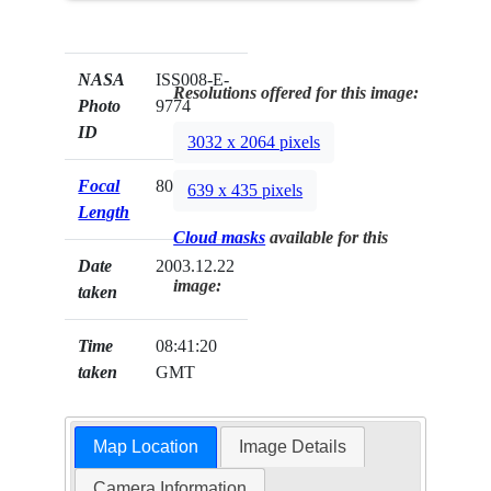
NASA
ISS008-E-
Resolutions offered for this image:
Photo
9774
ID
3032 x 2064 pixels
Focal
80mm
639 x 435 pixels
Length
Cloud masks
available for this
Date
2003.12.22
image:
taken
Time
08:41:20
taken
GMT
Map Location
Image Details
Camera Information