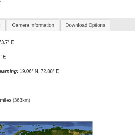
T
s
Camera Information
Download Options
73.7° E
° E
earning:
19.06° N, 72.88° E
l miles (363km)