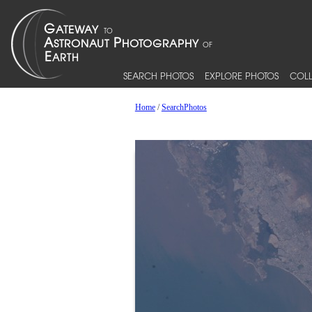
SEARCH PHOTOS
EXPLORE PHOTOS
COLL
Home
/
SearchPhotos