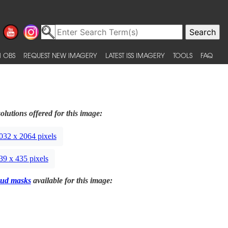
 OBS
REQUEST NEW IMAGERY
LATEST ISS IMAGERY
TOOLS
FAQ
olutions offered for this image:
032 x 2064 pixels
39 x 435 pixels
ud masks
available for this image: