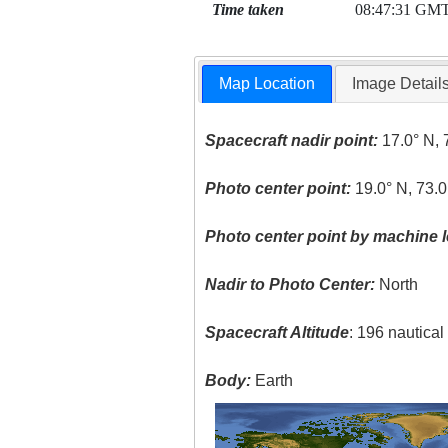
Time taken
08:47:31 GM
Map Location
Image Detail
Spacecraft nadir point:
17.0° N, 
Photo center point:
19.0° N, 73.0
Photo center point by machine l
Nadir to Photo Center:
North
Spacecraft Altitude
: 196 nautica
Body:
Earth