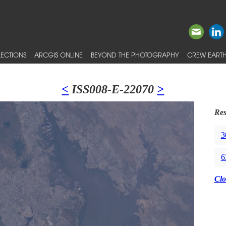
ECTIONS
ARCGIS ONLINE
BEYOND THE PHOTOGRAPHY
CREW EARTH
<
ISS008-E-22070
>
Res
3
6
Clo