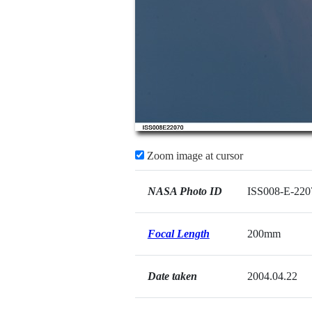
Zoom image at cursor
NASA Photo ID
ISS008-E-220
Focal Length
200mm
Date taken
2004.04.22