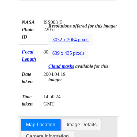
NASA
ISS008-E-
Resolutions offered for this image:
Photo
22052
ID
3032 x 2064 pixels
Focal
80mm
639 x 435 pixels
Length
Cloud masks
available for this
Date
2004.04.19
image:
taken
Time
14:50:24
taken
GMT
Map Location
Image Details
Camera Information