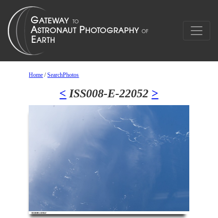
Home
/
SearchPhotos
<
ISS008-E-22052
>