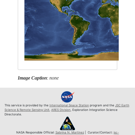
Image Caption
:
none
This service is provided by the
International Space Station
program and the
JSC Earth
Science & Remote Sensing Unit
,
ARES Division
, Exploration Integration Science
Directorate.
NASA Responsible Official:
Sabrina N. Martinez
| Curator/Contact:
jsc-