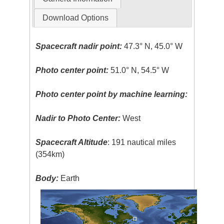
Download Options
Spacecraft nadir point:
47.3° N, 45.0° W
Photo center point:
51.0° N, 54.5° W
Photo center point by machine learning:
Nadir to Photo Center:
West
Spacecraft Altitude
: 191 nautical miles
(354km)
Body:
Earth