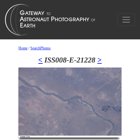
Home
/
SearchPhotos
<
ISS008-E-21228
>