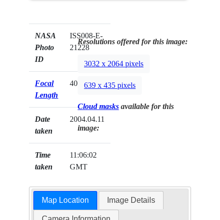
NASA
ISS008-E-
Resolutions offered for this image:
Photo
21228
ID
3032 x 2064 pixels
Focal
400mm
639 x 435 pixels
Length
Cloud masks
available for this
Date
2004.04.11
image:
taken
Time
11:06:02
taken
GMT
Map Location
Image Details
Camera Information