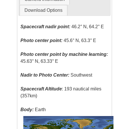
Download Options
Spacecraft nadir point:
46.2° N, 64.2° E
Photo center point:
45.6° N, 63.3° E
Photo center point by machine learning:
45.63° N, 63.33° E
Nadir to Photo Center:
Southwest
Spacecraft Altitude
: 193 nautical miles
(357km)
Body:
Earth