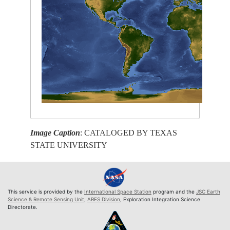
Image Caption
: CATALOGED BY TEXAS
STATE UNIVERSITY
This service is provided by the
International Space Station
program and the
JSC Earth
Science & Remote Sensing Unit
,
ARES Division
, Exploration Integration Science
Directorate.