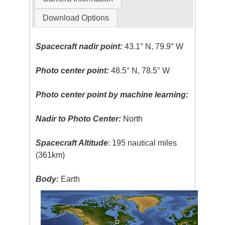
Download Options
Spacecraft nadir point:
43.1° N, 79.9° W
Photo center point:
48.5° N, 78.5° W
Photo center point by machine learning:
Nadir to Photo Center:
North
Spacecraft Altitude
: 195 nautical miles
(361km)
Body:
Earth