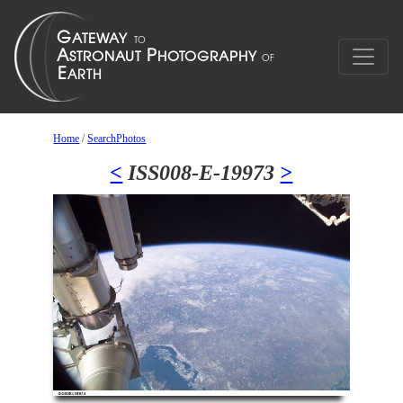
Home
/
SearchPhotos
<
ISS008-E-19973
>