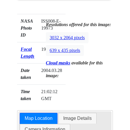
NASA
ISS008-E-
Resolutions offered for this image:
Photo
19973
ID
3032 x 2064 pixels
Focal
19mm
639 x 435 pixels
Length
Cloud masks
available for this
Date
2004.03.28
image:
taken
Time
21:02:12
taken
GMT
Map Location
Image Details
Camera Information