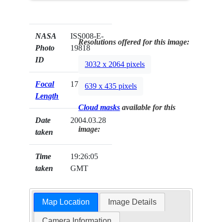
NASA
ISS008-E-
Resolutions offered for this image:
Photo
19818
ID
3032 x 2064 pixels
Focal
17mm
639 x 435 pixels
Length
Cloud masks
available for this
Date
2004.03.28
image:
taken
Time
19:26:05
taken
GMT
Map Location
Image Details
Camera Information