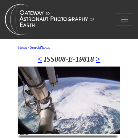
Home
/
SearchPhotos
<
ISS008-E-19818
>