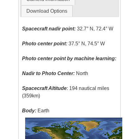
Download Options
Spacecraft nadir point:
32.7° N, 72.4° W
Photo center point:
37.5° N, 74.5° W
Photo center point by machine learning:
Nadir to Photo Center:
North
Spacecraft Altitude
: 194 nautical miles
(359km)
Body:
Earth