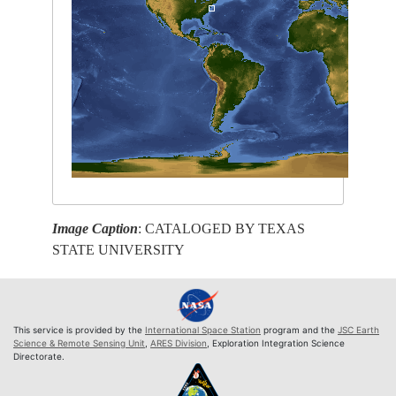
Image Caption
: CATALOGED BY TEXAS
STATE UNIVERSITY
This service is provided by the
International Space Station
program and the
JSC Earth
Science & Remote Sensing Unit
,
ARES Division
, Exploration Integration Science
Directorate.