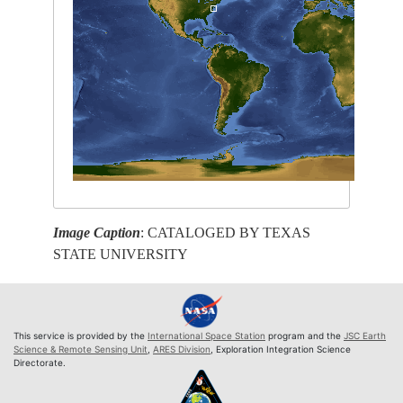
Image Caption
: CATALOGED BY TEXAS
STATE UNIVERSITY
This service is provided by the
International Space Station
program and the
JSC Earth
Science & Remote Sensing Unit
,
ARES Division
, Exploration Integration Science
Directorate.