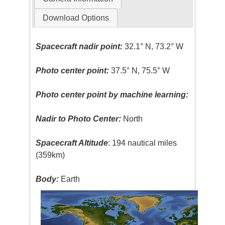
Download Options
Spacecraft nadir point:
32.1° N, 73.2° W
Photo center point:
37.5° N, 75.5° W
Photo center point by machine learning:
Nadir to Photo Center:
North
Spacecraft Altitude
: 194 nautical miles
(359km)
Body:
Earth