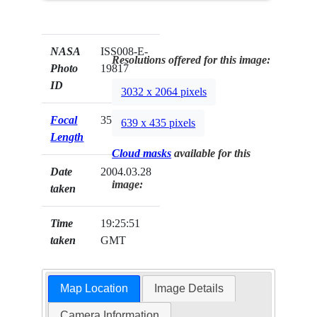
NASA
ISS008-E-
Resolutions offered for this image:
Photo
19817
ID
3032 x 2064 pixels
Focal
35mm
639 x 435 pixels
Length
Cloud masks
available for this
Date
2004.03.28
image:
taken
Time
19:25:51
taken
GMT
Map Location
Image Details
Camera Information