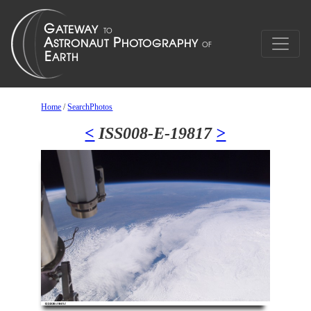
Home
/
SearchPhotos
<
ISS008-E-19817
>