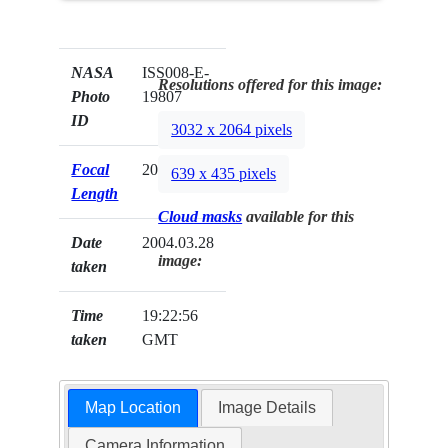
NASA
ISS008-E-
Resolutions offered for this image:
Photo
19807
ID
3032 x 2064 pixels
Focal
20mm
639 x 435 pixels
Length
Cloud masks
available for this
Date
2004.03.28
image:
taken
Time
19:22:56
taken
GMT
Map Location
Image Details
Camera Information