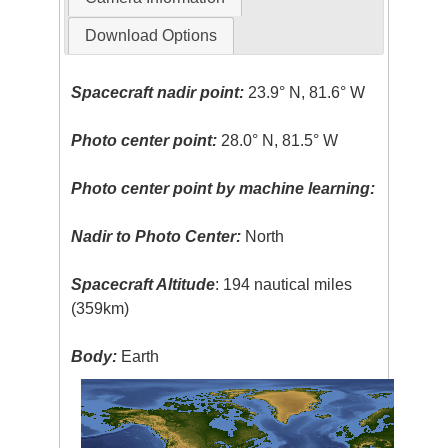
Download Options
Spacecraft nadir point:
23.9° N, 81.6° W
Photo center point:
28.0° N, 81.5° W
Photo center point by machine learning:
Nadir to Photo Center:
North
Spacecraft Altitude
: 194 nautical miles
(359km)
Body:
Earth