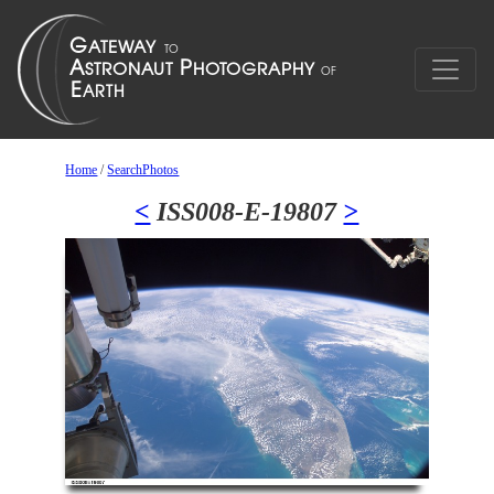
Home
/
SearchPhotos
<
ISS008-E-19807
>