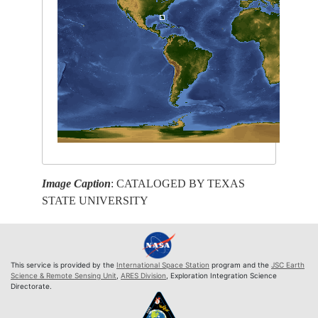
Image Caption
: CATALOGED BY TEXAS
STATE UNIVERSITY
This service is provided by the
International Space Station
program and the
JSC Earth
Science & Remote Sensing Unit
,
ARES Division
, Exploration Integration Science
Directorate.