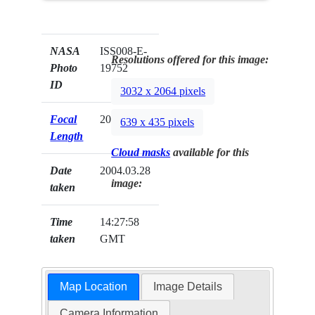
NASA
ISS008-E-
Resolutions offered for this image:
Photo
19752
ID
3032 x 2064 pixels
Focal
20mm
639 x 435 pixels
Length
Cloud masks
available for this
Date
2004.03.28
image:
taken
Time
14:27:58
taken
GMT
Map Location
Image Details
Camera Information