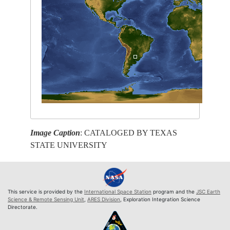
Image Caption
: CATALOGED BY TEXAS
STATE UNIVERSITY
This service is provided by the
International Space Station
program and the
JSC Earth
Science & Remote Sensing Unit
,
ARES Division
, Exploration Integration Science
Directorate.