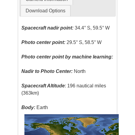
Download Options
Spacecraft nadir point:
34.4° S, 59.5° W
Photo center point:
29.5° S, 58.5° W
Photo center point by machine learning:
Nadir to Photo Center:
North
Spacecraft Altitude
: 196 nautical miles
(363km)
Body:
Earth