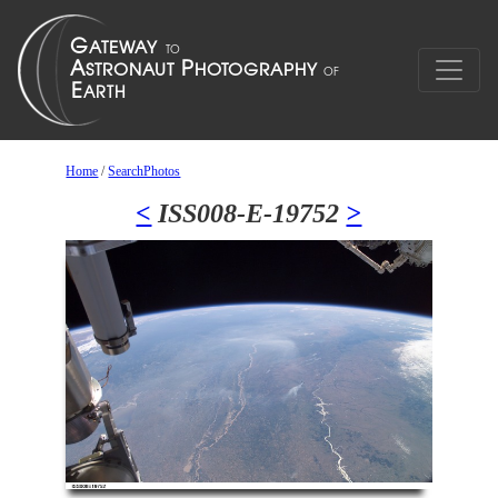
Home
/
SearchPhotos
<
ISS008-E-19752
>