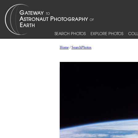
SEARCH PHOTOS
EXPLORE PHOTOS
COLL
Home
/
SearchPhotos