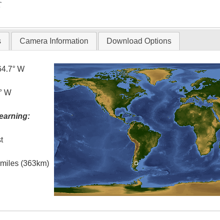
T
s
Camera Information
Download Options
64.7° W
5° W
earning:
t
l miles (363km)