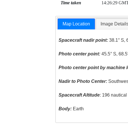
Time taken
14:26:29 GM
Map Location
Image Detail
Spacecraft nadir point:
38.1° S, 
Photo center point:
45.5° S, 68.
Photo center point by machine l
Nadir to Photo Center:
Southwes
Spacecraft Altitude
: 196 nautica
Body:
Earth