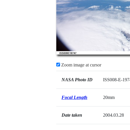
Zoom image at cursor
NASA Photo ID
ISS008-E-197
Focal Length
20mm
Date taken
2004.03.28