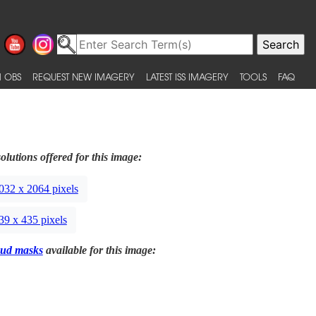
 OBS
REQUEST NEW IMAGERY
LATEST ISS IMAGERY
TOOLS
FAQ
olutions offered for this image:
032 x 2064 pixels
39 x 435 pixels
ud masks
available for this image: