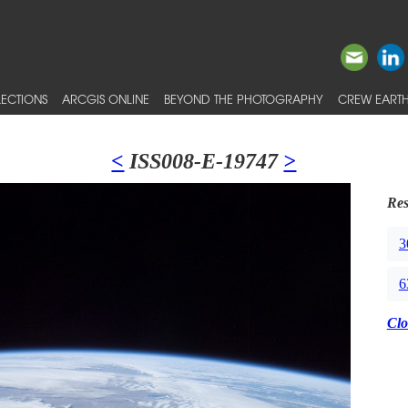
ECTIONS
ARCGIS ONLINE
BEYOND THE PHOTOGRAPHY
CREW EARTH
<
ISS008-E-19747
>
Res
3
6
Clo