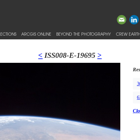
ECTIONS
ARCGIS ONLINE
BEYOND THE PHOTOGRAPHY
CREW EARTH
<
ISS008-E-19695
>
Res
3
6
Clo