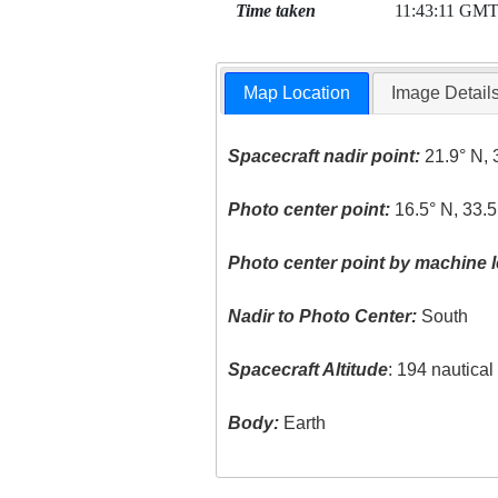
Time taken
11:43:11 GM
Map Location
Image Detail
Spacecraft nadir point:
21.9° N, 
Photo center point:
16.5° N, 33.5
Photo center point by machine l
Nadir to Photo Center:
South
Spacecraft Altitude
: 194 nautica
Body:
Earth