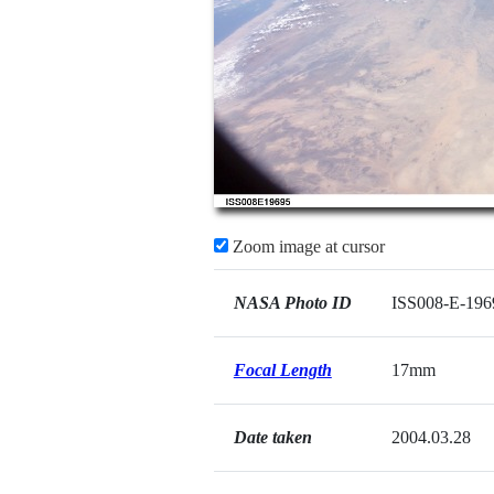
Zoom image at cursor
NASA Photo ID
ISS008-E-196
Focal Length
17mm
Date taken
2004.03.28