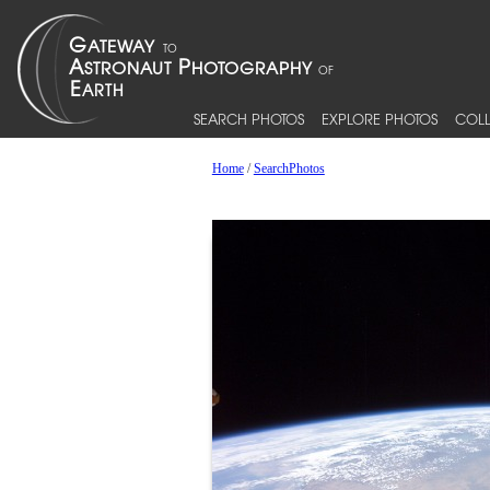
SEARCH PHOTOS
EXPLORE PHOTOS
COLL
Home
/
SearchPhotos