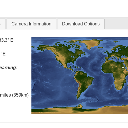
T
s
Camera Information
Download Options
33.3° E
° E
earning:
l miles (359km)