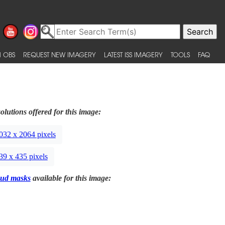
 OBS
REQUEST NEW IMAGERY
LATEST ISS IMAGERY
TOOLS
FAQ
olutions offered for this image:
032 x 2064 pixels
39 x 435 pixels
ud masks
available for this image: