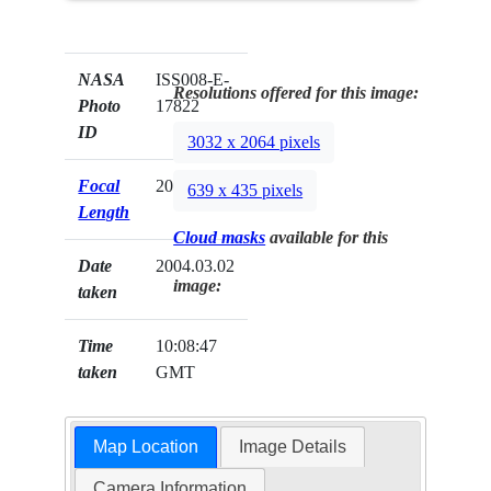
NASA
ISS008-E-
Resolutions offered for this image:
Photo
17822
ID
3032 x 2064 pixels
Focal
20mm
639 x 435 pixels
Length
Cloud masks
available for this
Date
2004.03.02
image:
taken
Time
10:08:47
taken
GMT
Map Location
Image Details
Camera Information