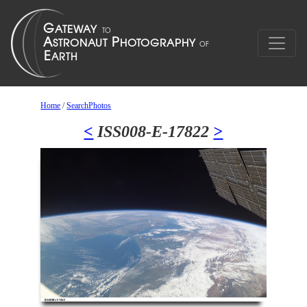
Home
/
SearchPhotos
<
ISS008-E-17822
>