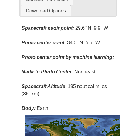
Download Options
Spacecraft nadir point:
29.6° N, 9.9° W
Photo center point:
34.0° N, 5.5° W
Photo center point by machine learning:
Nadir to Photo Center:
Northeast
Spacecraft Altitude
: 195 nautical miles
(361km)
Body:
Earth