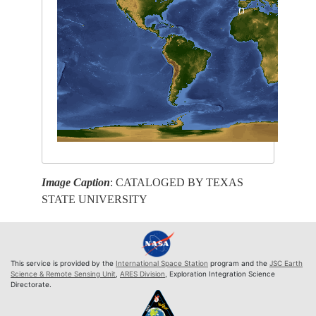
Image Caption
: CATALOGED BY TEXAS
STATE UNIVERSITY
This service is provided by the
International Space Station
program and the
JSC Earth
Science & Remote Sensing Unit
,
ARES Division
, Exploration Integration Science
Directorate.