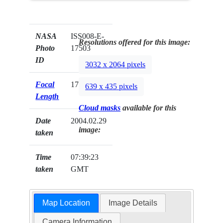
NASA
ISS008-E-
Resolutions offered for this image:
Photo
17503
ID
3032 x 2064 pixels
Focal
17mm
639 x 435 pixels
Length
Cloud masks
available for this
Date
2004.02.29
image:
taken
Time
07:39:23
taken
GMT
Map Location
Image Details
Camera Information