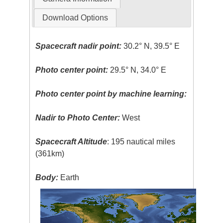
Download Options
Spacecraft nadir point:
30.2° N, 39.5° E
Photo center point:
29.5° N, 34.0° E
Photo center point by machine learning:
Nadir to Photo Center:
West
Spacecraft Altitude
: 195 nautical miles
(361km)
Body:
Earth