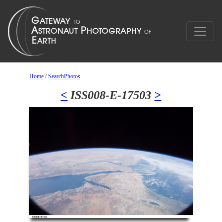
Home
/
SearchPhotos
<
ISS008-E-17503
>