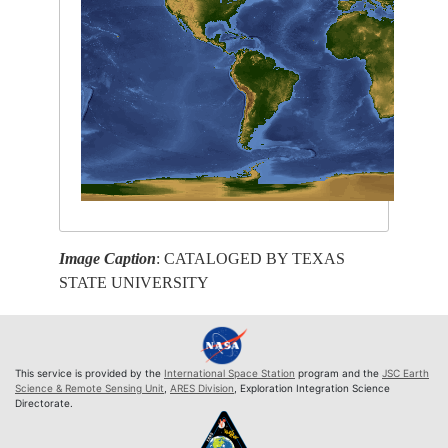
Image Caption
: CATALOGED BY TEXAS
STATE UNIVERSITY
This service is provided by the
International Space Station
program and the
JSC Earth
Science & Remote Sensing Unit
,
ARES Division
, Exploration Integration Science
Directorate.