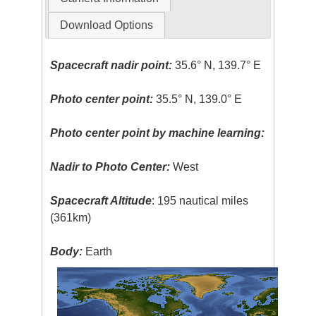
Download Options
Spacecraft nadir point:
35.6° N, 139.7° E
Photo center point:
35.5° N, 139.0° E
Photo center point by machine learning:
Nadir to Photo Center:
West
Spacecraft Altitude
: 195 nautical miles
(361km)
Body:
Earth