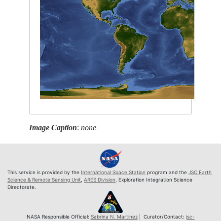
Image Caption
:
none
This service is provided by the
International Space Station
program and the
JSC Earth
Science & Remote Sensing Unit
,
ARES Division
, Exploration Integration Science
Directorate.
NASA Responsible Official:
Sabrina N. Martinez
| Curator/Contact:
jsc-