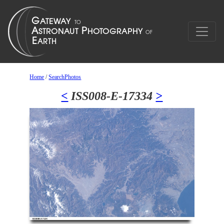
Home
/
SearchPhotos
<
ISS008-E-17334
>