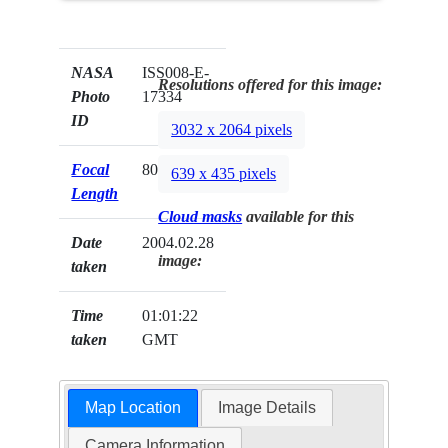
NASA
ISS008-E-
Resolutions offered for this image:
Photo
17334
ID
3032 x 2064 pixels
Focal
80mm
639 x 435 pixels
Length
Cloud masks
available for this
Date
2004.02.28
image:
taken
Time
01:01:22
taken
GMT
Map Location
Image Details
Camera Information