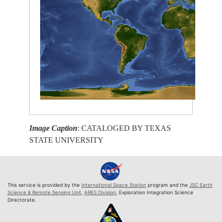
Image Caption
: CATALOGED BY TEXAS
STATE UNIVERSITY
This service is provided by the
International Space Station
program and the
JSC Earth
Science & Remote Sensing Unit
,
ARES Division
, Exploration Integration Science
Directorate.