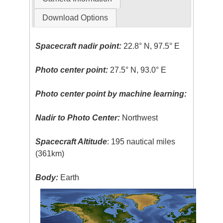
Download Options
Spacecraft nadir point:
22.8° N, 97.5° E
Photo center point:
27.5° N, 93.0° E
Photo center point by machine learning:
Nadir to Photo Center:
Northwest
Spacecraft Altitude
: 195 nautical miles
(361km)
Body:
Earth