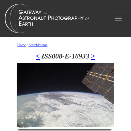
Home
/
SearchPhotos
<
ISS008-E-16933
>