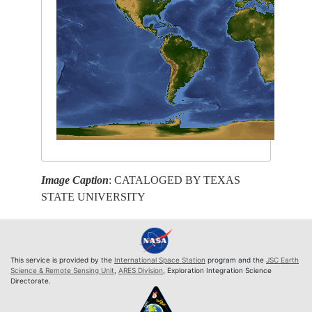
Image Caption
: CATALOGED BY TEXAS
STATE UNIVERSITY
This service is provided by the
International Space Station
program and the
JSC Earth
Science & Remote Sensing Unit
,
ARES Division
, Exploration Integration Science
Directorate.