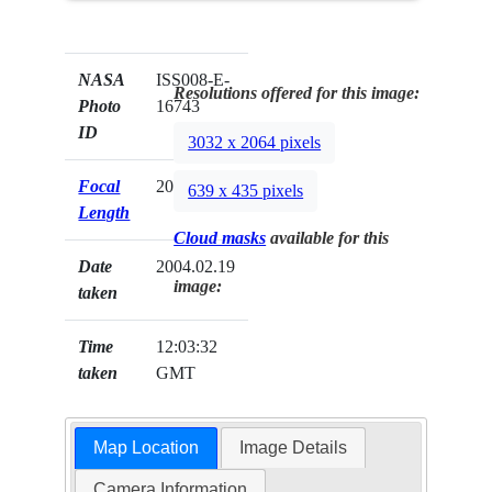
NASA
ISS008-E-
Resolutions offered for this image:
Photo
16743
ID
3032 x 2064 pixels
Focal
20mm
639 x 435 pixels
Length
Cloud masks
available for this
Date
2004.02.19
image:
taken
Time
12:03:32
taken
GMT
Map Location
Image Details
Camera Information