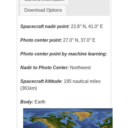
Download Options
Spacecraft nadir point:
22.8° N, 41.0° E
Photo center point:
27.0° N, 37.0° E
Photo center point by machine learning:
Nadir to Photo Center:
Northwest
Spacecraft Altitude
: 195 nautical miles
(361km)
Body:
Earth