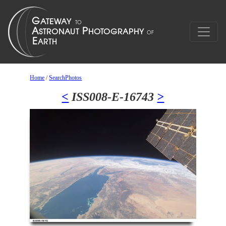
Home
/
SearchPhotos
<
ISS008-E-16743
>