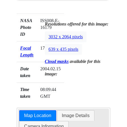
NASA
ISS008-E-
Resolutions offered for this image:
Photo
16179
ID
3032 x 2064 pixels
Focal
17mm
639 x 435 pixels
Length
Cloud masks
available for this
Date
2004.02.15
image:
taken
Time
08:09:44
taken
GMT
Map Location
Image Details
Camera Information