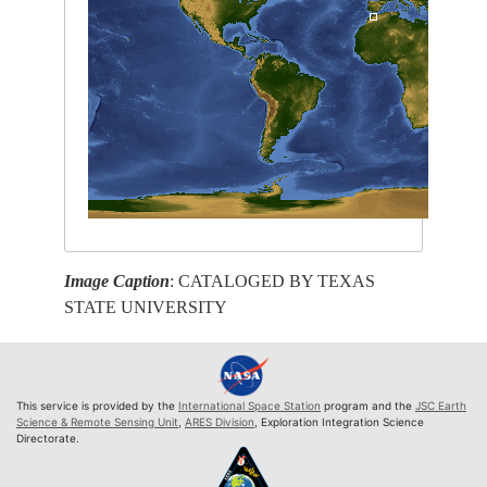
Image Caption
: CATALOGED BY TEXAS
STATE UNIVERSITY
This service is provided by the
International Space Station
program and the
JSC Earth
Science & Remote Sensing Unit
,
ARES Division
, Exploration Integration Science
Directorate.