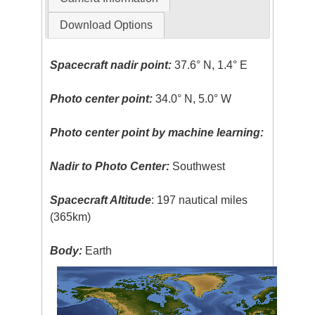
Download Options
Spacecraft nadir point:
37.6° N, 1.4° E
Photo center point:
34.0° N, 5.0° W
Photo center point by machine learning:
Nadir to Photo Center:
Southwest
Spacecraft Altitude
: 197 nautical miles
(365km)
Body:
Earth