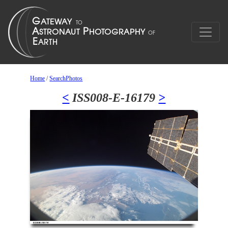
Home
/
SearchPhotos
<
ISS008-E-16179
>