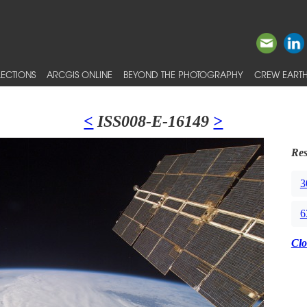
ECTIONS
ARCGIS ONLINE
BEYOND THE PHOTOGRAPHY
CREW EARTH
<
ISS008-E-16149
>
Res
3
6
Clo