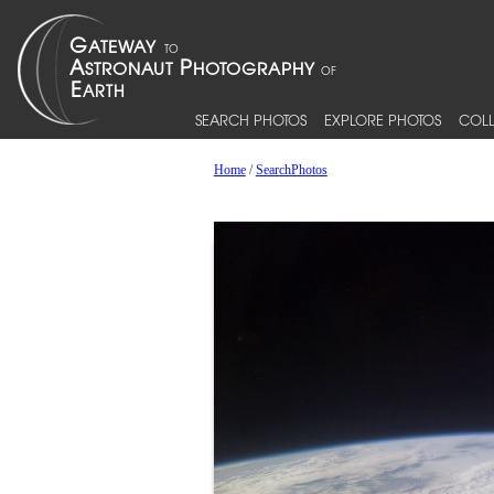
SEARCH PHOTOS
EXPLORE PHOTOS
COLL
Home
/
SearchPhotos