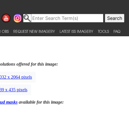
 OBS
REQUEST NEW IMAGERY
LATEST ISS IMAGERY
TOOLS
FAQ
olutions offered for this image:
032 x 2064 pixels
39 x 435 pixels
ud masks
available for this image: