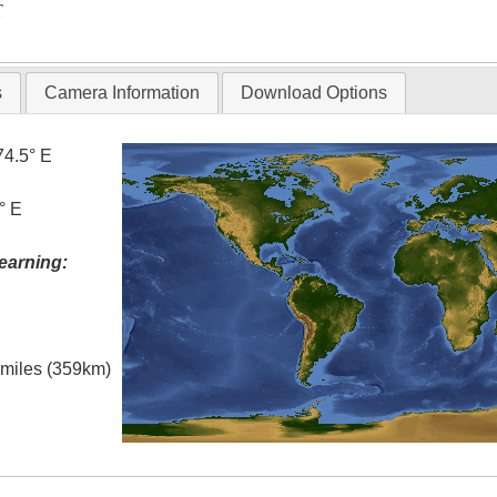
T
s
Camera Information
Download Options
74.5° E
° E
earning:
l miles (359km)