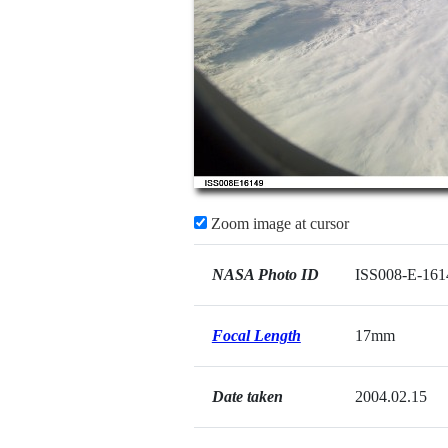
Zoom image at cursor
NASA Photo ID
ISS008-E-161
Focal Length
17mm
Date taken
2004.02.15