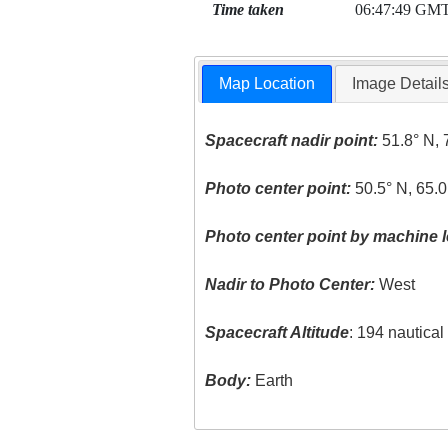
Time taken
06:47:49 GM
Map Location
Image Detail
Spacecraft nadir point:
51.8° N, 
Photo center point:
50.5° N, 65.0
Photo center point by machine l
Nadir to Photo Center:
West
Spacecraft Altitude
: 194 nautica
Body:
Earth