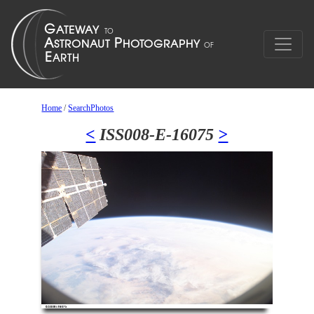
Home
/
SearchPhotos
<
ISS008-E-16075
>