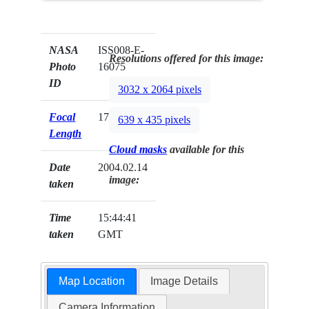
NASA
ISS008-E-
Resolutions offered for this image:
Photo
16075
ID
3032 x 2064 pixels
Focal
17mm
639 x 435 pixels
Length
Cloud masks
available for this
Date
2004.02.14
image:
taken
Time
15:44:41
taken
GMT
Map Location
Image Details
Camera Information