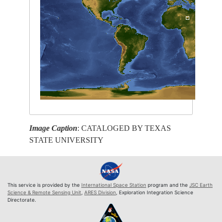
Image Caption
: CATALOGED BY TEXAS
STATE UNIVERSITY
This service is provided by the
International Space Station
program and the
JSC Earth
Science & Remote Sensing Unit
,
ARES Division
, Exploration Integration Science
Directorate.