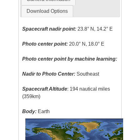
Download Options
Spacecraft nadir point:
23.8° N, 14.2° E
Photo center point:
20.0° N, 18.0° E
Photo center point by machine learning:
Nadir to Photo Center:
Southeast
Spacecraft Altitude
: 194 nautical miles
(359km)
Body:
Earth